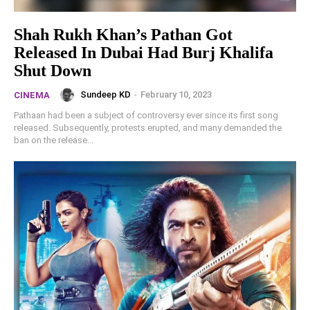
Shah Rukh Khan’s Pathan Got
Released In Dubai Had Burj Khalifa
Shut Down
Sundeep KD
-
February 10, 2023
CINEMA
Pathaan had been a subject of controversy ever since its first song
released. Subsequently, protests erupted, and many demanded the
ban on the release...