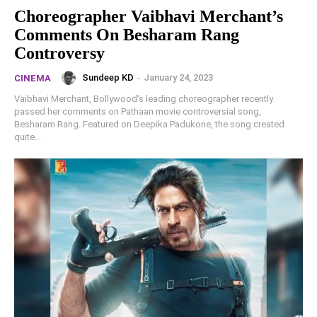
Choreographer Vaibhavi Merchant’s
Comments On Besharam Rang
Controversy
Sundeep KD
-
January 24, 2023
CINEMA
Vaibhavi Merchant, Bollywood's leading choreographer recently
passed her comments on Pathaan movie controversial song,
Besharam Rang. Featured on Deepika Padukone, the song created
quite...