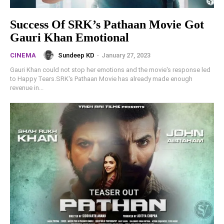
Success Of SRK’s Pathaan Movie Got
Gauri Khan Emotional
Sundeep KD
-
January 27, 2023
CINEMA
Gauri Khan could not stop her emotions and the movie's response led
to Happy Tears.SRK's Pathaan Movie has already made enough
revenue in...