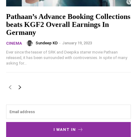
Pathaan’s Advance Booking Collections
beats KGF2 Overall Earnings In
Germany
Sundeep KD
-
January 19, 2023
CINEMA
Ever since the teaser of SRK and Deepika starrer movie Pathaan
released, it has been surrounded with controversies. In spite of many
asking for...
I WANT IN