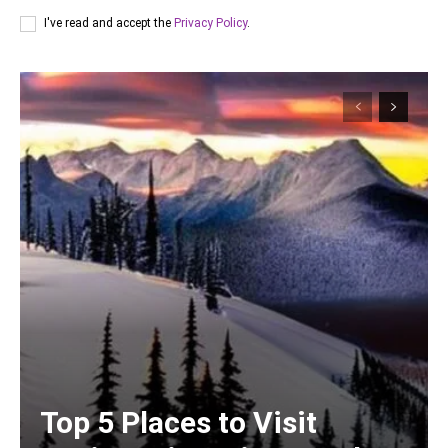
I've read and accept the
Privacy Policy
.
Top 5 Places to Visit