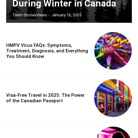
During Winter in Canada
Team StoriesViews
-
January 16, 2025
HMPV Virus FAQs: Symptoms,
Treatment, Diagnosis, and Everything
You Should Know
Visa-Free Travel in 2025: The Power
of the Canadian Passport