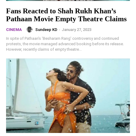
Fans Reacted to Shah Rukh Khan’s
Pathaan Movie Empty Theatre Claims
Sundeep KD
-
January 27, 2023
CINEMA
In spite of Pathaan's 'Besharam Rang' controversy and continued
protests, the movie managed advanced booking before its release.
However, recently claims of empty theatre...