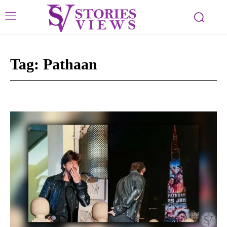
Tag:
Pathaan