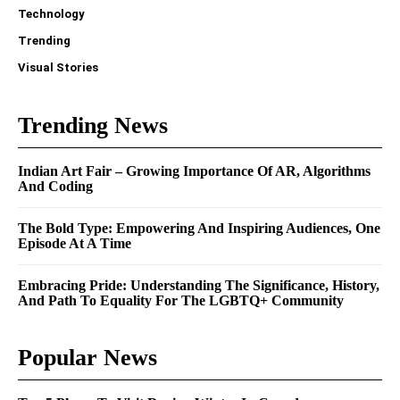
Technology
Trending
Visual Stories
Trending News
Indian Art Fair – Growing Importance Of AR, Algorithms
And Coding
The Bold Type: Empowering And Inspiring Audiences, One
Episode At A Time
Embracing Pride: Understanding The Significance, History,
And Path To Equality For The LGBTQ+ Community
Popular News