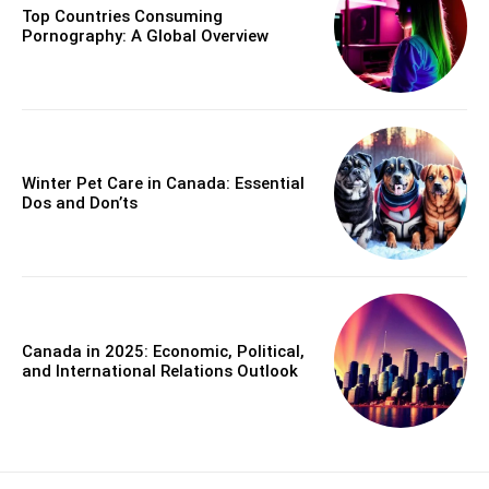
Top Countries Consuming
Pornography: A Global Overview
Winter Pet Care in Canada: Essential
Dos and Don’ts
Canada in 2025: Economic, Political,
and International Relations Outlook