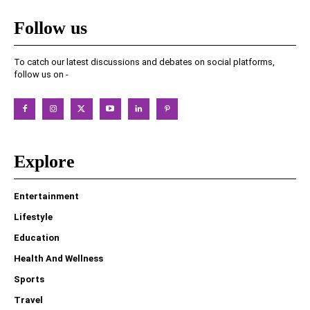
Follow us
To catch our latest discussions and debates on social platforms,
follow us on -
Explore
Entertainment
Lifestyle
Education
Health And Wellness
Sports
Travel