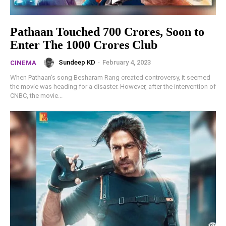
Pathaan Touched 700 Crores, Soon to
Enter The 1000 Crores Club
Sundeep KD
-
February 4, 2023
CINEMA
When Pathaan's song Besharam Rang created controversy, it seemed
the movie was heading for a disaster. However, after the intervention of
CNBC, the movie...