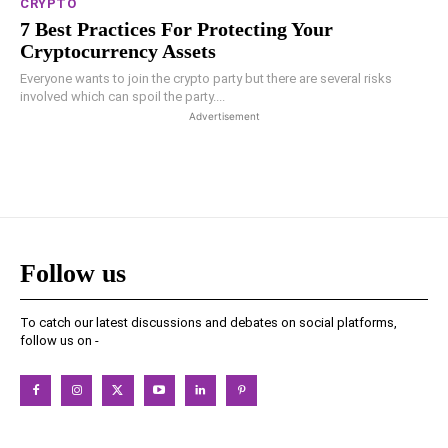
CRYPTO
7 Best Practices For Protecting Your
Cryptocurrency Assets
Everyone wants to join the crypto party but there are several risks
involved which can spoil the party....
Advertisement
Follow us
To catch our latest discussions and debates on social platforms,
follow us on -