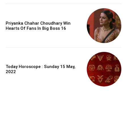
Priyanka Chahar Choudhary Win
Hearts Of Fans In Big Boss 16
Today Horoscope : Sunday 15 May,
2022