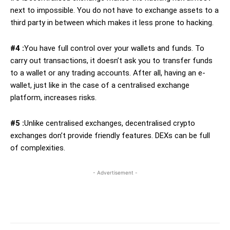
next to impossible. You do not have to exchange assets to a
third party in between which makes it less prone to hacking.
#4 :
You have full control over your wallets and funds. To
carry out transactions, it doesn’t ask you to transfer funds
to a wallet or any trading accounts. After all, having an e-
wallet, just like in the case of a centralised exchange
platform, increases risks.
#5 :
Unlike centralised exchanges, decentralised crypto
exchanges don’t provide friendly features. DEXs can be full
of complexities.
- Advertisement -