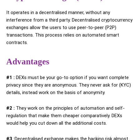
It operates in a decentralised manner, without any
interference from a third party. Decentralised cryptocurrency
exchanges allow the users to use peer-to-peer (P2P)
transactions. This process relies on automated smart
contracts.
Advantages
#1 :
DEXs must be your go-to option if you want complete
privacy since they are anonymous. They never ask for (KYC)
details, instead work on the basis of anonymity.
#2 :
They work on the principles of automation and self-
regulation that make them cheaper comparatively. DEXs
would help you cut down all the additional costs.
#3 :
Decentralised exchange makes the hacking risk almost