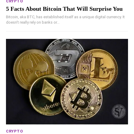
CRYPTO
5 Facts About Bitcoin That Will Surprise You
Bitcoin, aka BTC, has established itself as a unique digital currency. It
doesn’t really rely on banks or...
CRYPTO