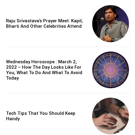
Raju Srivastava’s Prayer Meet: Kapil,
Bharti And Other Celebrities Attend
Wednesday Horoscope : March 2,
2022 – How The Day Looks Like For
You, What To Do And What To Avoid
Today
Tech Tips That You Should Keep
Handy