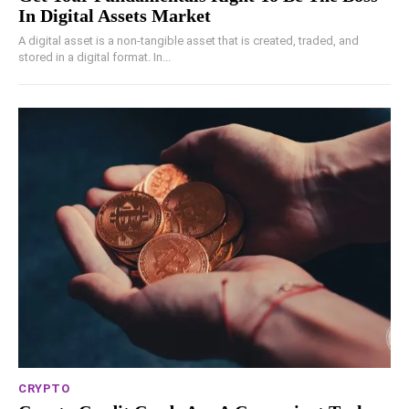
In Digital Assets Market
A digital asset is a non-tangible asset that is created, traded, and
stored in a digital format. In...
CRYPTO