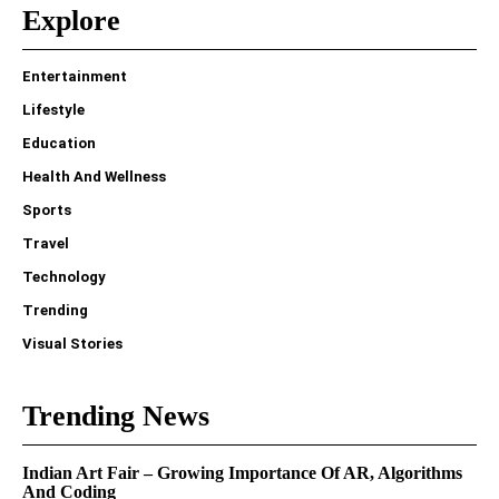
Explore
Entertainment
Lifestyle
Education
Health And Wellness
Sports
Travel
Technology
Trending
Visual Stories
Trending News
Indian Art Fair – Growing Importance Of AR, Algorithms
And Coding