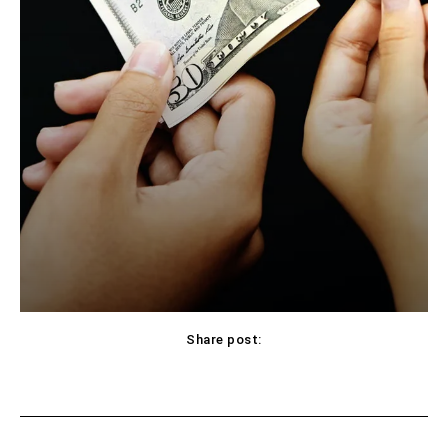
Share post:
Facebook
X
Pinterest
WhatsApp