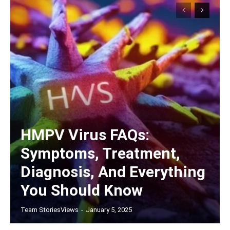
HMPV Virus FAQs:
Symptoms, Treatment,
Diagnosis, And Everything
You Should Know
Team StoriesViews
-
January 5, 2025