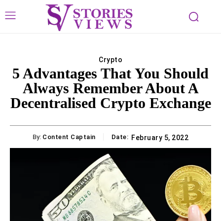
Crypto
5 Advantages That You Should
Always Remember About A
Decentralised Crypto Exchange
By:
Content Captain
Date:
February 5, 2022