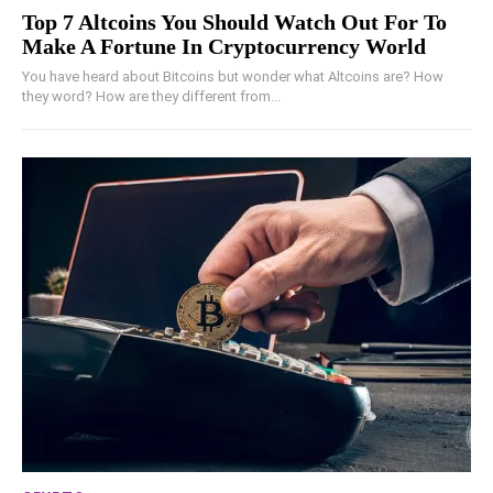
Top 7 Altcoins You Should Watch Out For To
Make A Fortune In Cryptocurrency World
You have heard about Bitcoins but wonder what Altcoins are? How
they word? How are they different from...