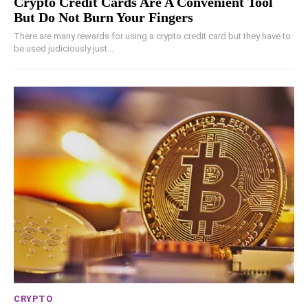
Crypto Credit Cards Are A Convenient Tool
But Do Not Burn Your Fingers
There are many rewards for using a crypto credit card but they have to
be used judiciously just...
CRYPTO