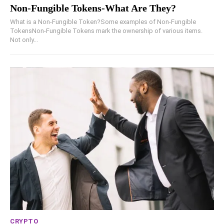
Non-Fungible Tokens-What Are They?
What is a Non-Fungible Token?Some examples of Non-Fungible
TokensNon-Fungible Tokens mark the ownership of various items.
Not only...
CRYPTO