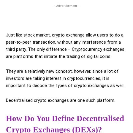
- Advertisement -
Just like stock market, crypto exchange allow users to do a
peer-to-peer transaction, without any interference from a
third party. The only difference – Cryptocurrency exchanges
are platforms that initiate the trading of digital coins.
They are a relatively new concept, however, since a lot of
investors are taking interest in cryptocurrencies, it is
important to decode the types of crypto exchanges as well.
Decentralised crypto exchanges are one such platform.
How Do You Define Decentralised
Crypto Exchanges (DEXs)?