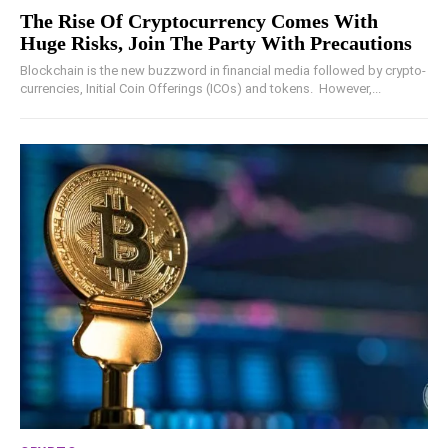
The Rise Of Cryptocurrency Comes With
Huge Risks, Join The Party With Precautions
Blockchain is the new buzzword in financial media followed by crypto-
currencies, Initial Coin Offerings (ICOs) and tokens. However,...