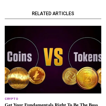
RELATED ARTICLES
CRYPTO
Get Your Fundamentals Right To Be The Boss