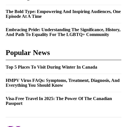
The Bold Type: Empowering And Inspiring Audiences, One
Episode At A Time
Embracing Pride: Understanding The Significance, History,
And Path To Equality For The LGBTQ+ Community
Popular News
Top 5 Places To Visit During Winter In Canada
HMPV Virus FAQs: Symptoms, Treatment, Diagnosis, And
Everything You Should Know
Visa-Free Travel In 2025: The Power Of The Canadian
Passport