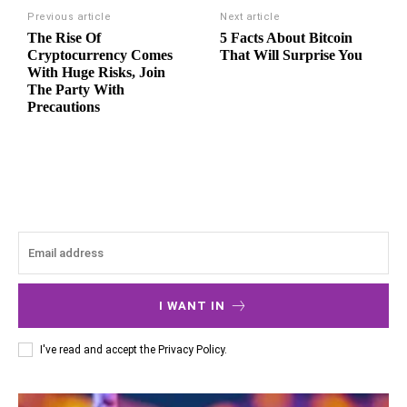
Previous article
Next article
The Rise Of
5 Facts About Bitcoin
Cryptocurrency Comes
That Will Surprise You
With Huge Risks, Join
The Party With
Precautions
I WANT IN
I've read and accept the
Privacy Policy
.