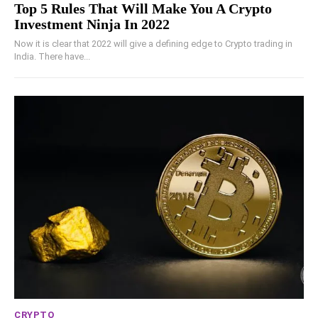
Top 5 Rules That Will Make You A Crypto
Investment Ninja In 2022
Now it is clear that 2022 will give a defining edge to Crypto trading in
India. There have...
CRYPTO