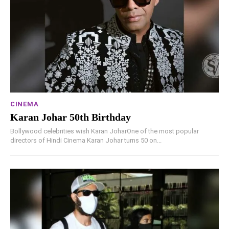
CINEMA
Karan Johar 50th Birthday
Bollywood celebrities wish Karan JoharOne of the most popular
directors of Hindi Cinema Karan Johar turns 50 on...