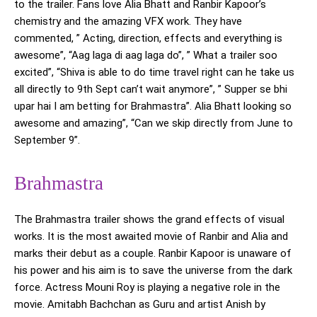
to the trailer. Fans love Alia Bhatt and Ranbir Kapoor’s
chemistry and the amazing VFX work. They have
commented, ” Acting, direction, effects and everything is
awesome”, “Aag laga di aag laga do”, ” What a trailer soo
excited”, “Shiva is able to do time travel right can he take us
all directly to 9th Sept can’t wait anymore”, ” Supper se bhi
upar hai I am betting for Brahmastra”. Alia Bhatt looking so
awesome and amazing”, “Can we skip directly from June to
September 9”.
Brahmastra
The Brahmastra trailer shows the grand effects of visual
works. It is the most awaited movie of Ranbir and Alia and
marks their debut as a couple. Ranbir Kapoor is unaware of
his power and his aim is to save the universe from the dark
force. Actress Mouni Roy is playing a negative role in the
movie. Amitabh Bachchan as Guru and artist Anish by