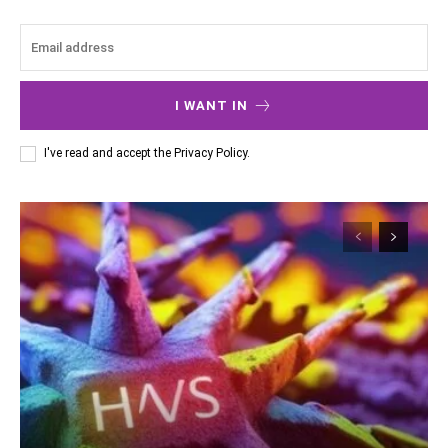
I WANT IN
I've read and accept the
Privacy Policy
.