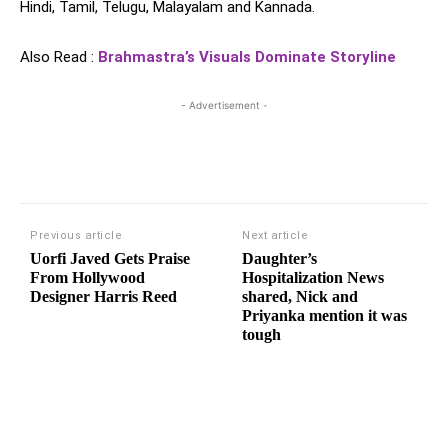
Hindi, Tamil, Telugu, Malayalam and Kannada.
Also Read :
Brahmastra’s Visuals Dominate Storyline
- Advertisement -
Previous article
Next article
Uorfi Javed Gets Praise
Daughter’s
From Hollywood
Hospitalization News
Designer Harris Reed
shared, Nick and
Priyanka mention it was
tough