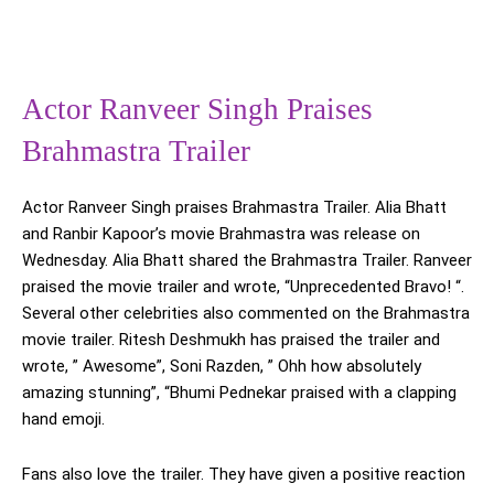
Actor Ranveer Singh Praises
Brahmastra Trailer
Actor Ranveer Singh praises Brahmastra Trailer. Alia Bhatt
and Ranbir Kapoor’s movie Brahmastra was release on
Wednesday. Alia Bhatt shared the Brahmastra Trailer. Ranveer
praised the movie trailer and wrote, “Unprecedented Bravo! “.
Several other celebrities also commented on the Brahmastra
movie trailer. Ritesh Deshmukh has praised the trailer and
wrote, ” Awesome”, Soni Razden, ” Ohh how absolutely
amazing stunning”, “Bhumi Pednekar praised with a clapping
hand emoji.
Fans also love the trailer. They have given a positive reaction