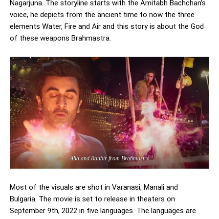
Nagarjuna. The storyline starts with the Amitabh Bachchan’s
voice, he depicts from the ancient time to now the three
elements Water, Fire and Air and this story is about the God
of these weapons Brahmastra.
Alia and Ranbir from Brahmastra
Most of the visuals are shot in Varanasi, Manali and
Bulgaria. The movie is set to release in theaters on
September 9th, 2022 in five languages. The languages are