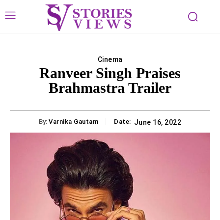
Cinema
Ranveer Singh Praises
Brahmastra Trailer
By:
Varnika Gautam
Date:
June 16, 2022