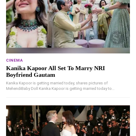
CINEMA
Kanika Kapoor All Set To Marry NRI
Boyfriend Gautam
Kanika Kapoor is getting married today, shares pictures of
MehendiBaby Doll Kanika Kapoor is getting married today to...