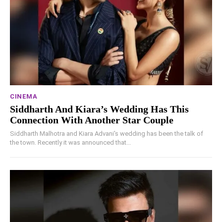
CINEMA
Siddharth And Kiara’s Wedding Has This
Connection With Another Star Couple
Siddharth Malhotra and Kiara Advani's wedding has been the talk of
the town. Recently it was announced that...