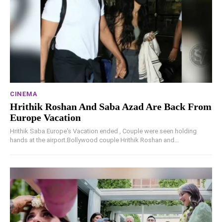
CINEMA
Hrithik Roshan And Saba Azad Are Back From
Europe Vacation
Hrithik Saba Europe's Vacation ended , Couple were seen holding
hands at the airport.Bollywood couple Hrithik Roshan and...