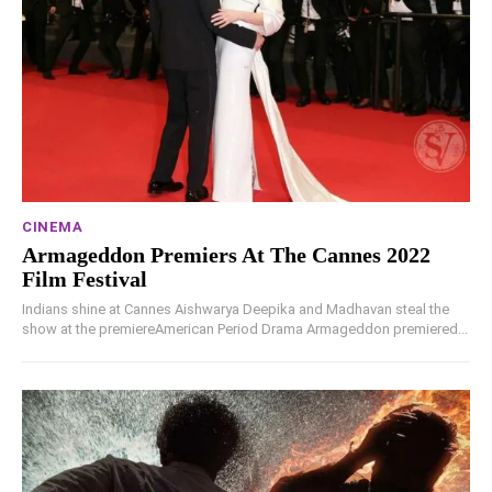
CINEMA
Armageddon Premiers At The Cannes 2022
Film Festival
Indians shine at Cannes Aishwarya Deepika and Madhavan steal the
show at the premiereAmerican Period Drama Armageddon premiered...