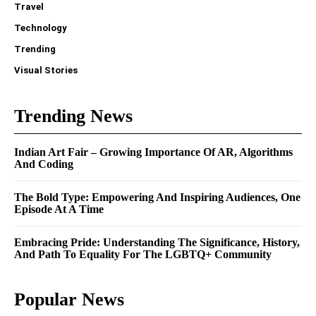
Travel
Technology
Trending
Visual Stories
Trending News
Indian Art Fair – Growing Importance Of AR, Algorithms
And Coding
The Bold Type: Empowering And Inspiring Audiences, One
Episode At A Time
Embracing Pride: Understanding The Significance, History,
And Path To Equality For The LGBTQ+ Community
Popular News