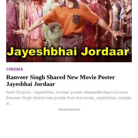
CINEMA
Ranveer Singh Shared New Movie Poster
Jayesbhai Jordaar
Yash Chopra's 'Jayeshbhai Jordaar' poster releasedBollywood actor
Ranveer Singh shared new poster from the movie, Jayeshbhai Jordaar.
In...
Advertisement