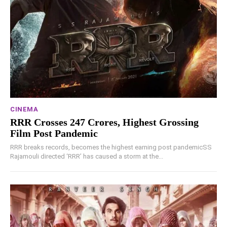
CINEMA
RRR Crosses 247 Crores, Highest Grossing
Film Post Pandemic
RRR breaks records, becomes the highest earning post pandemicSS
Rajamouli directed ‘RRR’ has caused a storm at the...