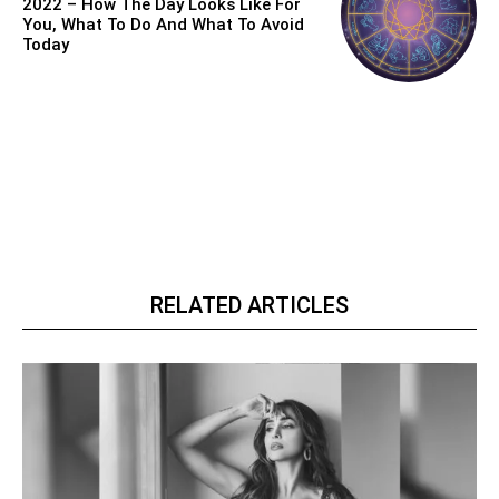
2022 – How The Day Looks Like For
You, What To Do And What To Avoid
Today
RELATED ARTICLES