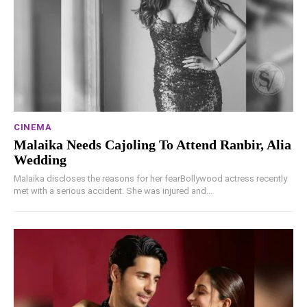
CINEMA
Malaika Needs Cajoling To Attend Ranbir, Alia
Wedding
Malaika discloses the reasons for her fearBollywood actress recently
met with a serious accident. She was injured and...