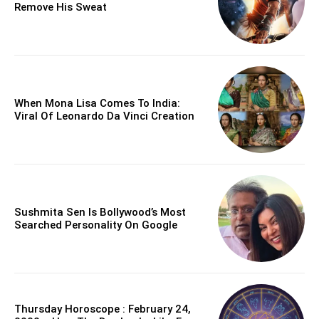
Remove His Sweat
When Mona Lisa Comes To India:
Viral Of Leonardo Da Vinci Creation
Sushmita Sen Is Bollywood’s Most
Searched Personality On Google
Thursday Horoscope : February 24,