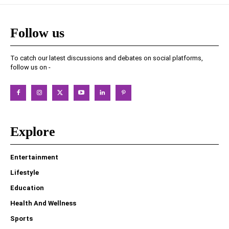
Follow us
To catch our latest discussions and debates on social platforms,
follow us on -
Explore
Entertainment
Lifestyle
Education
Health And Wellness
Sports