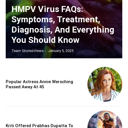
HMPV Virus FAQs:
Symptoms, Treatment,
Diagnosis, And Everything
You Should Know
Team StoriesViews
-
January 5, 2025
Popular Actress Annie Wersching
Passed Away At 45
Kriti Offered Prabhas Dupatta To