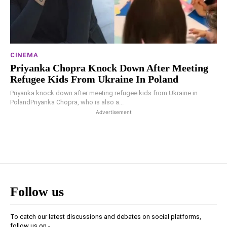
CINEMA
Priyanka Chopra Knock Down After Meeting
Refugee Kids From Ukraine In Poland
Priyanka knock down after meeting refugee kids from Ukraine in
PolandPriyanka Chopra, who is also a...
Advertisement
Follow us
To catch our latest discussions and debates on social platforms,
follow us on -