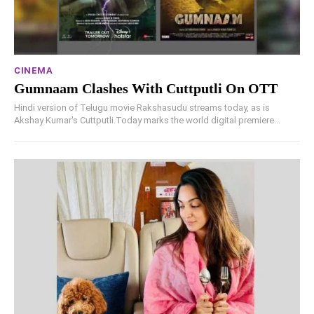
CINEMA
Gumnaam Clashes With Cuttputli On OTT
Hindi version of Telugu movie Rakshasudu streams today, as is
Akshay Kumar's Cuttputli.Today marks the world digital premiere...