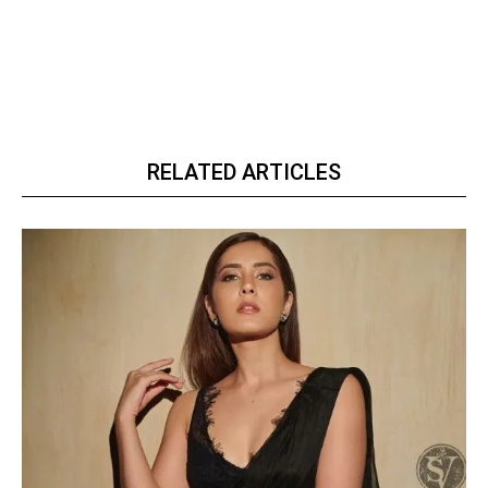
RELATED ARTICLES