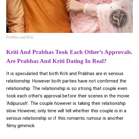
Prabhas and Kriti
Kriti And Prabhas Took Each Other’s Approvals.
Are Prabhas And Kriti Dating In Real?
It is speculated that both Kriti and Prabhas are in serious
relationship. However both parties have not confirmed the
relationship. The relationship is so strong that couple even
took each other’s approval before their scenes in the movie
‘Adipurush’. The couple however is taking their relationship
slow. However, only time will tell whether this couple is in a
serious relationship or if this romantic rumour is another
filmy gimmick.