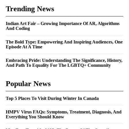
Trending News
Indian Art Fair – Growing Importance Of AR, Algorithms
And Coding
The Bold Type: Empowering And Inspiring Audiences, One
Episode At A Time
Embracing Pride: Understanding The Significance, History,
And Path To Equality For The LGBTQ+ Community
Popular News
Top 5 Places To Visit During Winter In Canada
HMPV Virus FAQs: Symptoms, Treatment, Diagnosis, And
Everything You Should Know