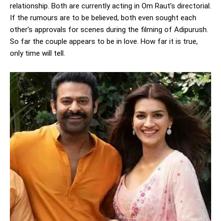
relationship. Both are currently acting in Om Raut’s directorial.
If the rumours are to be believed, both even sought each
other’s approvals for scenes during the filming of Adipurush.
So far the couple appears to be in love. How far it is true,
only time will tell.