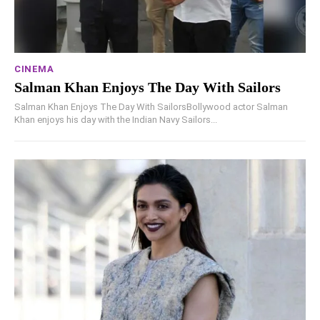
CINEMA
Salman Khan Enjoys The Day With Sailors
Salman Khan Enjoys The Day With SailorsBollywood actor Salman
Khan enjoys his day with the Indian Navy Sailors...