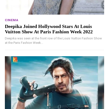
CINEMA
Deepika Joined Hollywood Stars At Louis
Vuitton Show At Paris Fashion Week 2022
Deepika was seen at the front row of the Louis Vuitton Fashion Show
at the Paris Fashion Week...