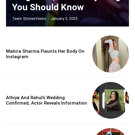
You Should Know
Team StoriesViews
-
January 5, 2025
Mahira Sharma Flaunts Her Body On
Instagram
Athiya And Rahul’s Wedding
Confirmed, Actor Reveals Information