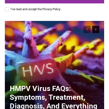
I've read and accept the
Privacy Policy
.
HMPV Virus FAQs:
Symptoms, Treatment,
Diagnosis, And Everything