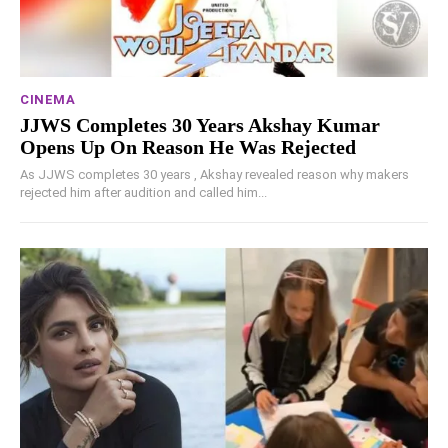
CINEMA
JJWS Completes 30 Years Akshay Kumar
Opens Up On Reason He Was Rejected
As JJWS completes 30 years , Akshay revealed reason why makers
rejected him after audition and called him...