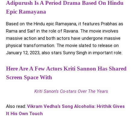
Adipurush Is A Period Drama Based On Hindu
Epic Ramayana
Based on the Hindu epic Ramayana, it features Prabhas as
Rama and Saif in the role of Ravana. The movie involves
massive action and both actors have undergone massive
physical transformation. The movie slated to release on
January 12, 2023, also stars Sunny Singh in important role.
Here Are A Few Actors Kriti Sannon Has Shared
Screen Space With
Kriti Sanon’s Co-stars Over The Years
Also read:
Vikram Vedha’s Song Alcoholia: Hrithik Gives
It His Own Touch