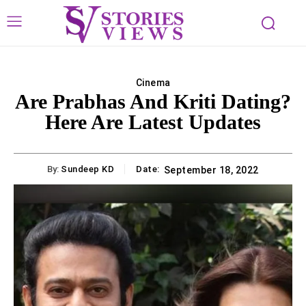
Cinema
Are Prabhas And Kriti Dating?
Here Are Latest Updates
By:
Sundeep KD
Date:
September 18, 2022