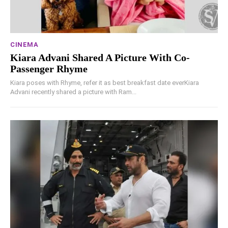
CINEMA
Kiara Advani Shared A Picture With Co-
Passenger Rhyme
Kiara poses with Rhyme, refer it as best breakfast date everKiara
Advani recently shared a picture with Ram...