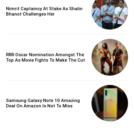
Nimrit Captaincy At Stake As Shalin
Bhanot Challenges Her
RRR Oscar Nomination Amongst The
Top As Movie Fights To Make The Cut
Samsung Galaxy Note 10 Amazing
Deal On Amazon Is Not To Miss