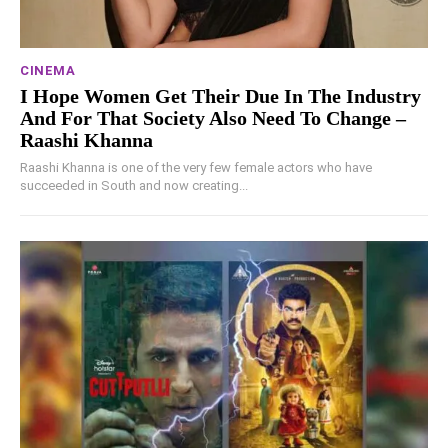
CINEMA
I Hope Women Get Their Due In The Industry
And For That Society Also Need To Change –
Raashi Khanna
Raashi Khanna is one of the very few female actors who have
succeeded in South and now creating...