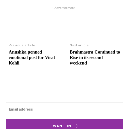
- Advertisement -
Previous article
Next article
Anushka penned
Brahmastra Continued to
emotional post for Virat
Rise in its second
Kohli
weekend
I WANT IN