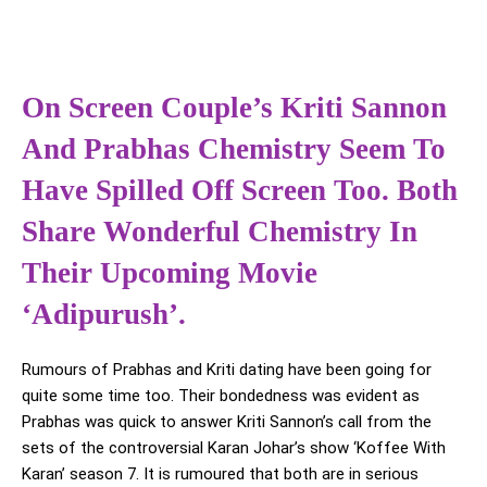
On Screen Couple’s Kriti Sannon
And Prabhas Chemistry Seem To
Have Spilled Off Screen Too. Both
Share Wonderful Chemistry In
Their Upcoming Movie
‘Adipurush’.
Rumours of Prabhas and Kriti dating have been going for
quite some time too. Their bondedness was evident as
Prabhas was quick to answer Kriti Sannon’s call from the
sets of the controversial Karan Johar’s show ‘Koffee With
Karan’ season 7. It is rumoured that both are in serious