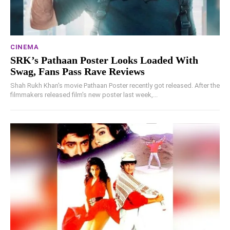
CINEMA
SRK’s Pathaan Poster Looks Loaded With
Swag, Fans Pass Rave Reviews
Shah Rukh Khan's movie Pathaan Poster recently got released. After the
filmmakers released film's new poster last week,...