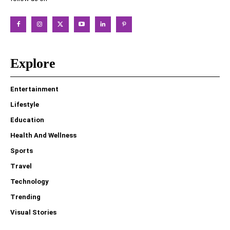
Explore
Entertainment
Lifestyle
Education
Health And Wellness
Sports
Travel
Technology
Trending
Visual Stories