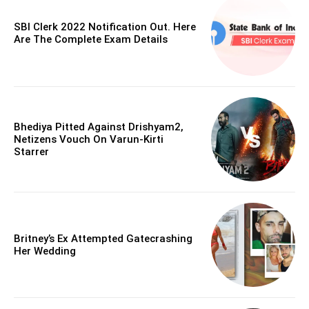
SBI Clerk 2022 Notification Out. Here
Are The Complete Exam Details
Bhediya Pitted Against Drishyam2,
Netizens Vouch On Varun-Kirti
Starrer
Britney’s Ex Attempted Gatecrashing
Her Wedding