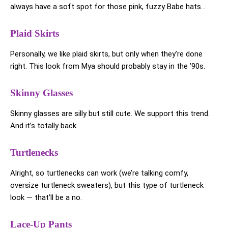
always have a soft spot for those pink, fuzzy Babe hats…
Plaid Skirts
Personally, we like plaid skirts, but only when they’re done
right. This look from Mya should probably stay in the ’90s.
Skinny Glasses
Skinny glasses are silly but still cute. We support this trend.
And it’s totally back.
Turtlenecks
Alright, so turtlenecks can work (we’re talking comfy,
oversize turtleneck sweaters), but this type of turtleneck
look — that’ll be a no.
Lace-Up Pants