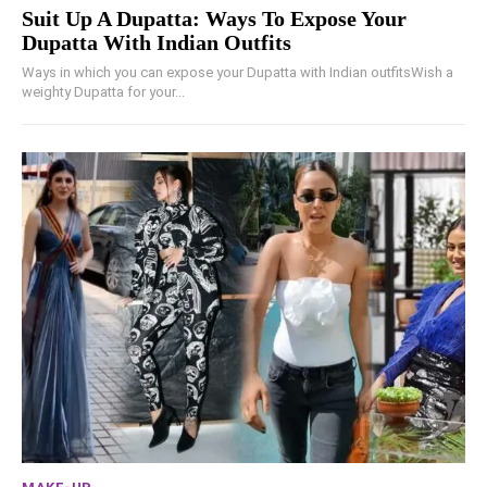
Suit Up A Dupatta: Ways To Expose Your
Dupatta With Indian Outfits
Ways in which you can expose your Dupatta with Indian outfitsWish a
weighty Dupatta for your...