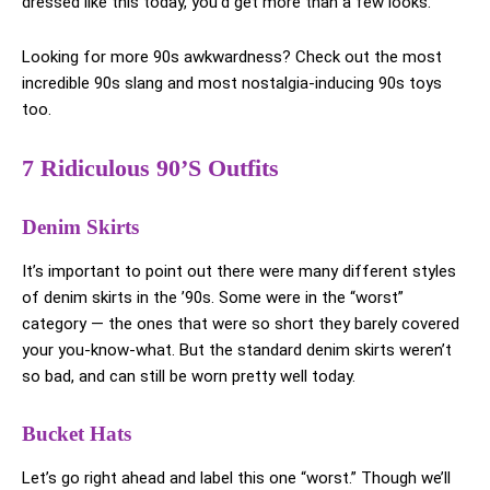
dressed like this today, you’d get more than a few looks.
Looking for more 90s awkwardness? Check out the most
incredible 90s slang and most nostalgia-inducing 90s toys
too.
7 Ridiculous 90’s Outfits
Denim Skirts
It’s important to point out there were many different styles
of denim skirts in the ’90s. Some were in the “worst”
category — the ones that were so short they barely covered
your you-know-what. But the standard denim skirts weren’t
so bad, and can still be worn pretty well today.
Bucket Hats
Let’s go right ahead and label this one “worst.” Though we’ll