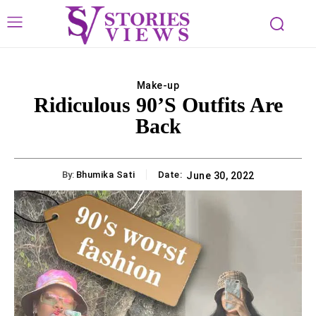
Make-up
Ridiculous 90’s Outfits Are
Back
By:
Bhumika Sati
Date:
June 30, 2022