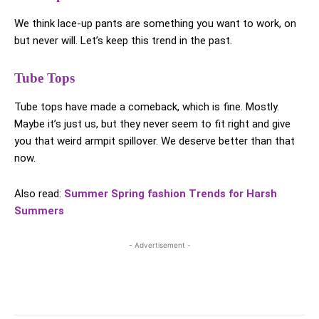
We think lace-up pants are something you want to work, on
but never will. Let’s keep this trend in the past.
Tube Tops
Tube tops have made a comeback, which is fine. Mostly.
Maybe it’s just us, but they never seem to fit right and give
you that weird armpit spillover. We deserve better than that
now.
Also read:
Summer Spring fashion Trends for Harsh
Summers
- Advertisement -