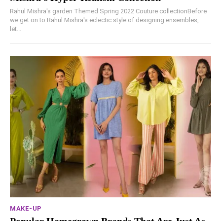
Rahul Mishra's garden Themed Spring 2022 Couture collectionBefore
we get on to Rahul Mishra's eclectic style of designing ensembles,
let...
MAKE-UP