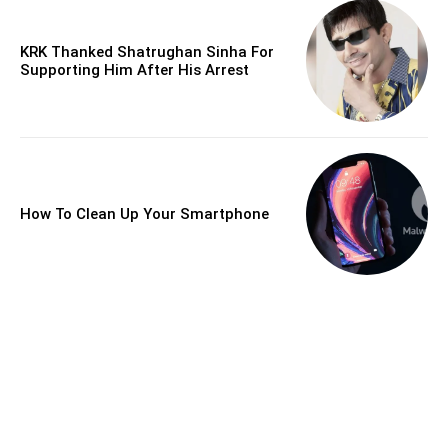
KRK Thanked Shatrughan Sinha For
Supporting Him After His Arrest
How To Clean Up Your Smartphone