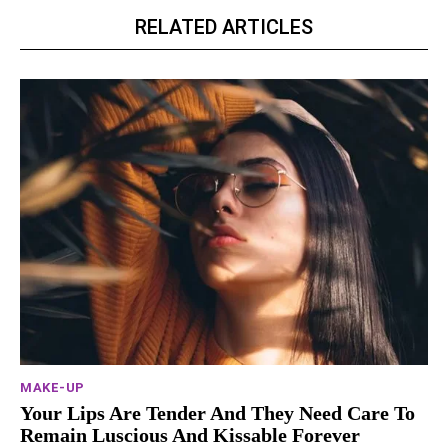
RELATED ARTICLES
MAKE-UP
Your Lips Are Tender And They Need Care To
Remain Luscious And Kissable Forever