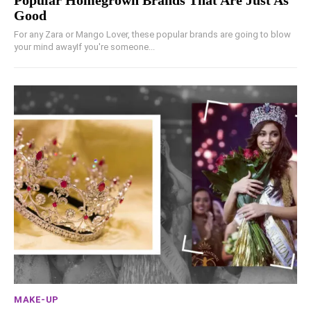
Popular Homegrown Brands That Are Just As
Good
For any Zara or Mango Lover, these popular brands are going to blow
your mind awayIf you're someone...
MAKE-UP