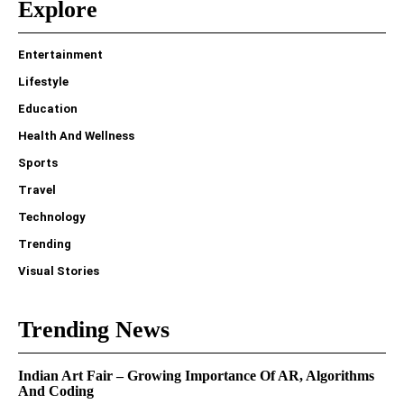
Explore
Entertainment
Lifestyle
Education
Health And Wellness
Sports
Travel
Technology
Trending
Visual Stories
Trending News
Indian Art Fair – Growing Importance Of AR, Algorithms
And Coding