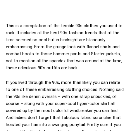
This is a compilation of the terrible 90s clothes you used to
rock. It includes all the best 90s fashion trends that at the
time seemed so cool but in hindsight are hilariously
embarrassing. From the grunge look with flannel shirts and
combat boots to those hammer pants and Starter jackets,
not to mention all the spandex that was around at the time,
these ridiculous 90’s outfits are back.
If you lived through the 90s, more than likely you can relate
to one of these embarrassing clothing choices. Nothing said
the 90s like denim overalls – with one strap unbuckled, of
course – along with your super-cool hyper-color shirt all
covered up by the most colorful windbreaker you can find.
And ladies, don’t forget that fabulous fabric scrunchie that
hoisted your hair into a swinging ponytail. Pretty sure if you