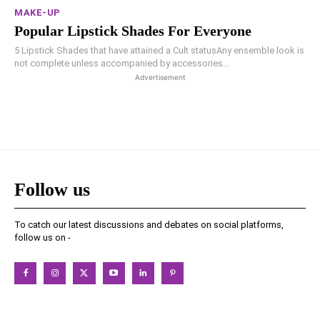
MAKE-UP
Popular Lipstick Shades For Everyone
5 Lipstick Shades that have attained a Cult statusAny ensemble look is
not complete unless accompanied by accessories...
Advertisement
Follow us
To catch our latest discussions and debates on social platforms,
follow us on -