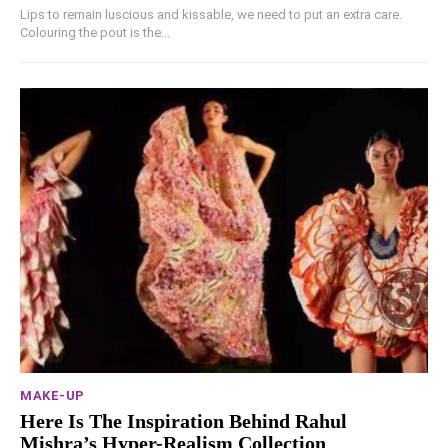
Lips to remain luscious and kissable, we need to put an extra care.
Colouring the pout is the...
MAKE-UP
Here Is The Inspiration Behind Rahul
Mishra’s Hyper-Realism Collection