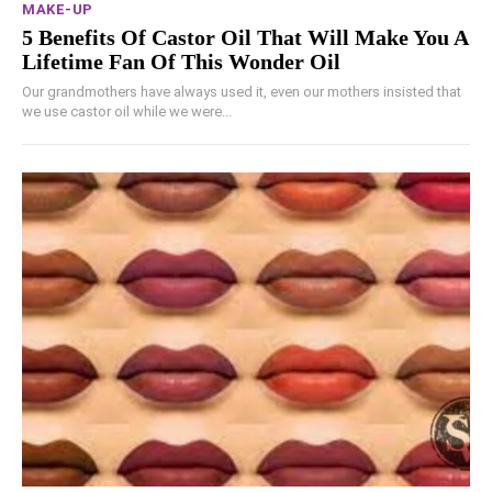
MAKE-UP
5 Benefits Of Castor Oil That Will Make You A
Lifetime Fan Of This Wonder Oil
Our grandmothers have always used it, even our mothers insisted that
we use castor oil while we were...