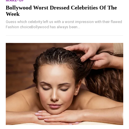
MAKE-UP
Bollywood Worst Dressed Celebrities Of The
Week
Guess which celebrity left us with a worst impression with their flawed
Fashion choiceBollywood has always been...