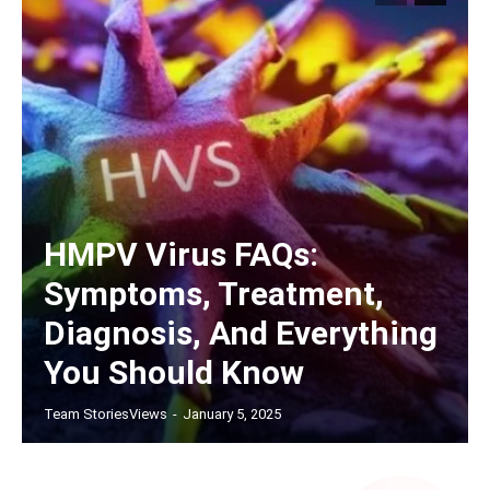
HMPV Virus FAQs:
Symptoms, Treatment,
Diagnosis, And Everything
You Should Know
Team StoriesViews
-
January 5, 2025