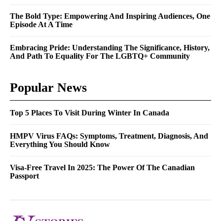
The Bold Type: Empowering And Inspiring Audiences, One
Episode At A Time
Embracing Pride: Understanding The Significance, History,
And Path To Equality For The LGBTQ+ Community
Popular News
Top 5 Places To Visit During Winter In Canada
HMPV Virus FAQs: Symptoms, Treatment, Diagnosis, And
Everything You Should Know
Visa-Free Travel In 2025: The Power Of The Canadian
Passport