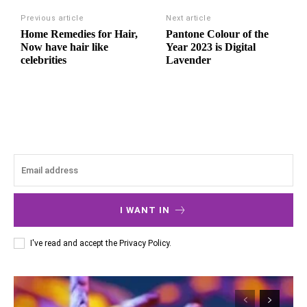
Previous article
Next article
Home Remedies for Hair,
Pantone Colour of the
Now have hair like
Year 2023 is Digital
celebrities
Lavender
I WANT IN
I've read and accept the
Privacy Policy
.