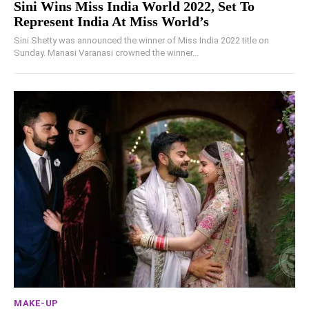
Sini Wins Miss India World 2022, Set To
Represent India At Miss World’s
Sini Shetty was announced the winner of Miss India 2022 title on
Sunday. Manasi Varanasi crowned the winner...
MAKE-UP