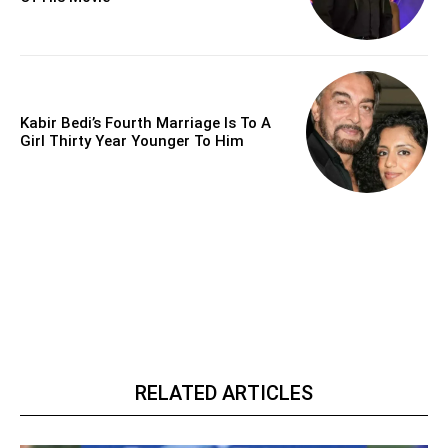
Kabir Bedi’s Fourth Marriage Is To A
Girl Thirty Year Younger To Him
RELATED ARTICLES