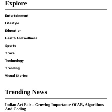
Explore
Entertainment
Lifestyle
Education
Health And Wellness
Sports
Travel
Technology
Trending
Visual Stories
Trending News
Indian Art Fair – Growing Importance Of AR, Algorithms
And Coding