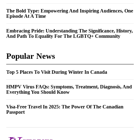
The Bold Type: Empowering And Inspiring Audiences, One
Episode At A Time
Embracing Pride: Understanding The Significance, History,
And Path To Equality For The LGBTQ+ Community
Popular News
Top 5 Places To Visit During Winter In Canada
HMPV Virus FAQs: Symptoms, Treatment, Diagnosis, And
Everything You Should Know
Visa-Free Travel In 2025: The Power Of The Canadian
Passport