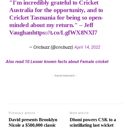
"I'm incredibly grateful to Cricket
Australia for the opportunity, and to
Cricket Tasmania for being so open-
minded about my return." – Jeff
Vaughan
https://t.co/LgfWX8NXl7
— Cricbuzz (@cricbuzz)
April 14, 2022
Also read:10 Lesser known facts about Female cricket
- Advertisement -
Previous article
Next article
David presents Brooklyn
Dhoni powers CSK to a
Nicole a $500,000 classic
scintillating last wicket