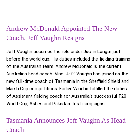
Andrew McDonald Appointed The New
Coach. Jeff Vaughn Resigns
Jeff Vaughn assumed the role under Justin Langar just
before the world cup. His duties included the fielding training
of the Australian team. Andrew McDonald is the current
Australian head coach. Also, Jeff Vaughn has joined as the
new full-time coach of Tasmania in the Sheffield Shield and
Marsh Cup competitions. Earlier Vaughn fulfilled the duties
of Assistant fielding coach for Australia’s successful T20
World Cup, Ashes and Pakistan Test campaigns.
Tasmania Announces Jeff Vaughn As Head-
Coach