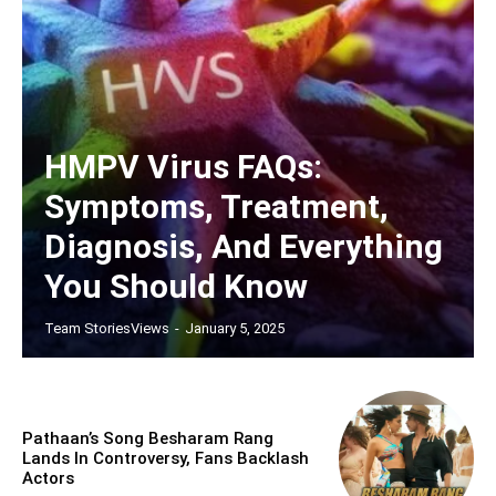
HMPV Virus FAQs:
Symptoms, Treatment,
Diagnosis, And Everything
You Should Know
Team StoriesViews
-
January 5, 2025
Pathaan’s Song Besharam Rang
Lands In Controversy, Fans Backlash
Actors