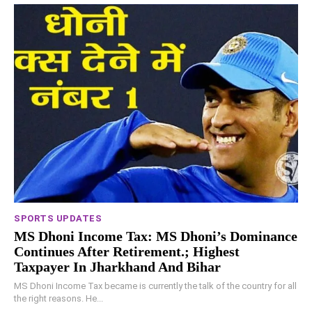
SPORTS UPDATES
MS Dhoni Income Tax: MS Dhoni’s Dominance
Continues After Retirement.; Highest
Taxpayer In Jharkhand And Bihar
MS Dhoni Income Tax became is currently the talk of the country for all
the right reasons. He...