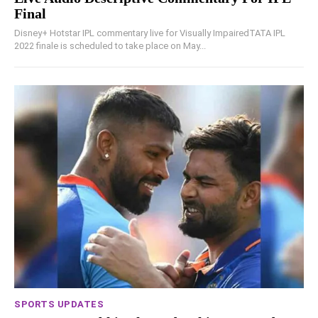
Final
Disney+ Hotstar IPL commentary live for Visually ImpairedTATA IPL
2022 finale is scheduled to take place on May...
SPORTS UPDATES