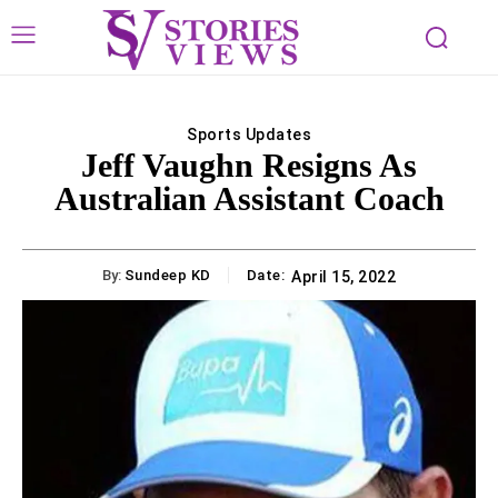
Sports Updates
Jeff Vaughn Resigns As
Australian Assistant Coach
By:
Sundeep KD
Date:
April 15, 2022