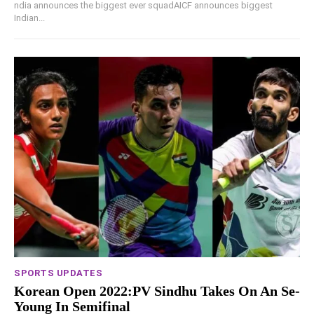
ndia announces the biggest ever squadAICF announces biggest
Indian...
SPORTS UPDATES
Korean Open 2022:PV Sindhu Takes On An Se-
Young In Semifinal