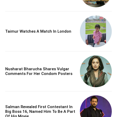
Taimur Watches A Match In London
Nusharat Bharucha Shares Vulgar
Comments For Her Condom Posters
Salman Revealed First Contestant In
Big Boss 16, Named Him To Be A Part
Of His Movie