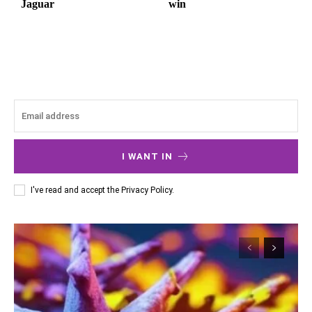
Jaguar
win
I WANT IN
I've read and accept the
Privacy Policy
.