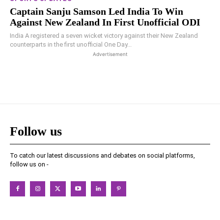
Captain Sanju Samson Led India To Win
Against New Zealand In First Unofficial ODI
India A registered a seven wicket victory against their New Zealand
counterparts in the first unofficial One Day...
Advertisement
Follow us
To catch our latest discussions and debates on social platforms,
follow us on -