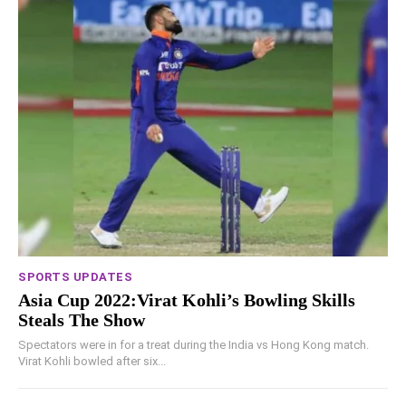
SPORTS UPDATES
Asia Cup 2022:Virat Kohli’s Bowling Skills
Steals The Show
Spectators were in for a treat during the India vs Hong Kong match.
Virat Kohli bowled after six...