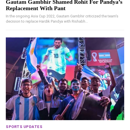
Gautam Gambhir Shamed Rohit For Pandya’s
Replacement With Pant
In the ongoing Asia Cup 2022, Gautam Gambhir criticized the team's
decision to replace Hardik Pandya with Rishabh...
SPORTS UPDATES