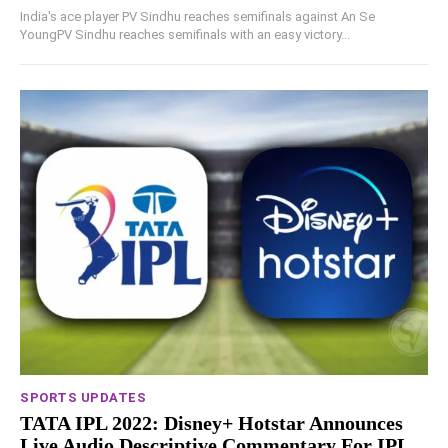
India's ace player PV Sindhu reaches semifinals against An Se
YoungPV Sindhu reaches semifinals with an easy victory...
SPORTS UPDATES
TATA IPL 2022: Disney+ Hotstar Announces
Live Audio Descriptive Commentary For IPL