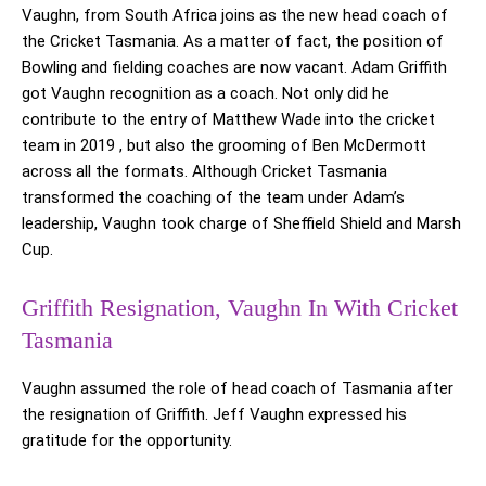
Vaughn, from South Africa joins as the new head coach of
the Cricket Tasmania. As a matter of fact, the position of
Bowling and fielding coaches are now vacant. Adam Griffith
got Vaughn recognition as a coach. Not only did he
contribute to the entry of Matthew Wade into the cricket
team in 2019 , but also the grooming of Ben McDermott
across all the formats. Although Cricket Tasmania
transformed the coaching of the team under Adam’s
leadership, Vaughn took charge of Sheffield Shield and Marsh
Cup.
Griffith Resignation, Vaughn In With Cricket
Tasmania
Vaughn assumed the role of head coach of Tasmania after
the resignation of Griffith. Jeff Vaughn expressed his
gratitude for the opportunity.