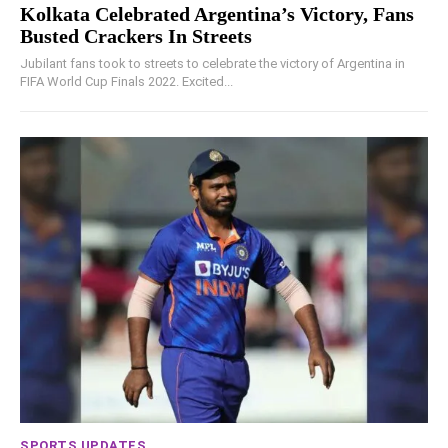
Kolkata Celebrated Argentina’s Victory, Fans
Busted Crackers In Streets
Jubilant fans took to streets to celebrate the victory of Argentina in
FIFA World Cup Finals 2022. Excited...
SPORTS UPDATES