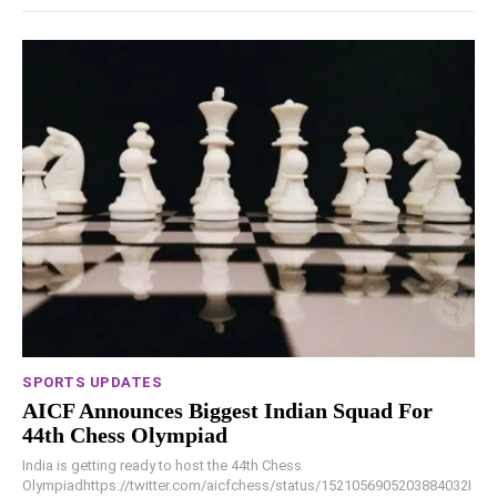
SPORTS UPDATES
AICF Announces Biggest Indian Squad For
44th Chess Olympiad
India is getting ready to host the 44th Chess
Olympiadhttps://twitter.com/aicfchess/status/1521056905203884032I