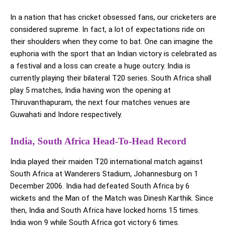
In a nation that has cricket obsessed fans, our cricketers are
considered supreme. In fact, a lot of expectations ride on
their shoulders when they come to bat. One can imagine the
euphoria with the sport that an Indian victory is celebrated as
a festival and a loss can create a huge outcry. India is
currently playing their bilateral T20 series. South Africa shall
play 5 matches, India having won the opening at
Thiruvanthapuram, the next four matches venues are
Guwahati and Indore respectively.
India, South Africa Head-To-Head Record
India played their maiden T20 international match against
South Africa at Wanderers Stadium, Johannesburg on 1
December 2006. India had defeated South Africa by 6
wickets and the Man of the Match was Dinesh Karthik. Since
then, India and South Africa have locked horns 15 times.
India won 9 while South Africa got victory 6 times.