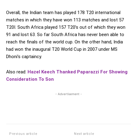
Overall, the Indian team has played 178 T20 international
matches in which they have won 113 matches and lost 57
T20I. South Africa played 157 T20’s out of which they won
91 and lost 63. So far South Africa has never been able to
reach the finals of the world cup. On the other hand, India
had won the inaugural T20 World Cup in 2007 under MS
Dhoni’s captaincy.
Also read:
Hazel Keech Thanked Paparazzi For Showing
Consideration To Son
- Advertisement -
Previous article
Next article