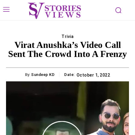
Trivia
Virat Anushka’s Video Call
Sent The Crowd Into A Frenzy
By:
Sundeep KD
Date:
October 1, 2022