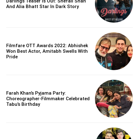
Darlings Teaser Is Out: Shefali Shah
And Alia Bhatt Star In Dark Story
Filmfare OTT Awards 2022: Abhishek
Won Best Actor, Amitabh Swells With
Pride
Farah Khan’s Pyjama Party:
Choreographer-Filmmaker Celebrated
Tabu’s Birthday