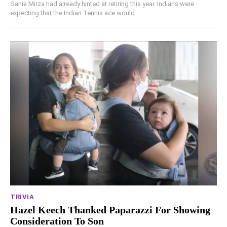
Sania Mirza had already hinted at retiring this year. Indians were
expecting that the Indian Tennis ace would...
TRIVIA
Hazel Keech Thanked Paparazzi For Showing
Consideration To Son