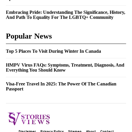
Embracing Pride: Understanding The Significance, History,
And Path To Equality For The LGBTQ+ Community
Popular News
Top 5 Places To Visit During Winter In Canada
HMPV Virus FAQs: Symptoms, Treatment, Diagnosis, And
Everything You Should Know
Visa-Free Travel In 2025: The Power Of The Canadian
Passport
Disclaimer
Privacy Policy
Sitemap
About
Contact