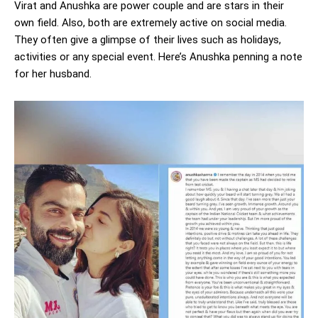
Virat and Anushka are power couple and are stars in their
own field. Also, both are extremely active on social media.
They often give a glimpse of their lives such as holidays,
activities or any special event. Here’s Anushka penning a note
for her husband.