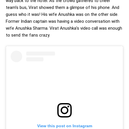
way back to the hotel. As the crowd gathered to cheer
team’s bus, Virat showed them a glimpse of his phone. And
guess who it was! His wife Anushka was on the other side.
Former Indian captain was having a video conversation with
wife Anushka Sharma. Virat Anushka’s video call was enough
to send the fans crazy.
View this post on Instagram