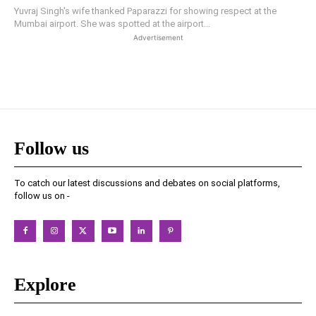
Yuvraj Singh's wife thanked Paparazzi for showing respect at the
Mumbai airport. She was spotted at the airport...
Advertisement
Follow us
To catch our latest discussions and debates on social platforms,
follow us on -
Explore