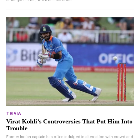
TRIVIA
Virat Kohli’s Controversies That Put Him Into
Trouble
Former Indian captain has often indulged in altercation with crowd and