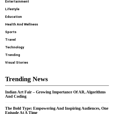
Entertainment
Lifestyle
Education
Health And Wellness
Sports
Travel
Technology
Trending
Visual Stories
Trending News
Indian Art Fair – Growing Importance Of AR, Algorithms
And Coding
The Bold Type: Empowering And Inspiring Audiences, One
Episode At A Time