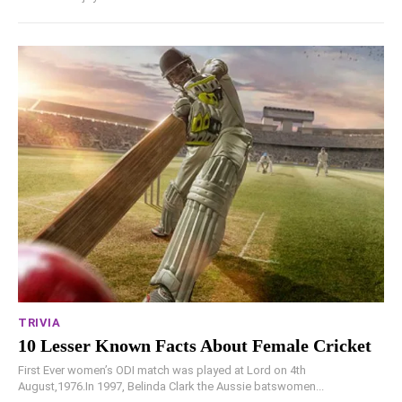
TRIVIA
10 Lesser Known Facts About Female Cricket
First Ever women’s ODI match was played at Lord on 4th
August,1976.In 1997, Belinda Clark the Aussie batswomen...