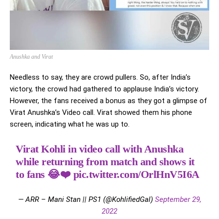
Anushka and Virat
Needless to say, they are crowd pullers. So, after India’s
victory, the crowd had gathered to applause India’s victory.
However, the fans received a bonus as they got a glimpse of
Virat Anushka’s Video call. Virat showed them his phone
screen, indicating what he was up to.
Virat Kohli in video call with Anushka
while returning from match and shows it
to fans 😂❤️
pic.twitter.com/OrlHnV5I6A
— ARR – Mani Stan || PS1 (@KohlifiedGal)
September 29,
2022