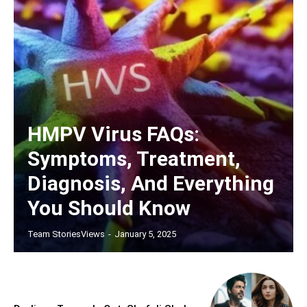
HMPV Virus FAQs:
Symptoms, Treatment,
Diagnosis, And Everything
You Should Know
Team StoriesViews
-
January 5, 2025