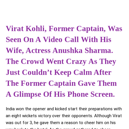
Virat Kohli, Former Captain, Was
Seen On A Video Call With His
Wife, Actress Anushka Sharma.
The Crowd Went Crazy As They
Just Couldn’t Keep Calm After
The Former Captain Gave Them
A Glimpse Of His Phone Screen.
India won the opener and kicked start their preparations with
an eight wickets victory over their opponents. Although Virat
was out for 3, he gave them a reason to cheer him on his