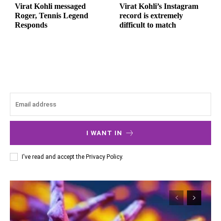
Virat Kohli messaged
Virat Kohli’s Instagram
Roger, Tennis Legend
record is extremely
Responds
difficult to match
I WANT IN
I've read and accept the
Privacy Policy
.