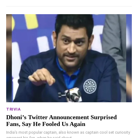
TRIVIA
Dhoni’s Twitter Announcement Surprised
Fans, Say He Fooled Us Again
India's most popular captain, also known as captain cool set curiosity
amongst his fan, when he said about...