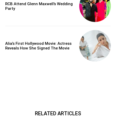
RCB Attend Glenn Maxwell’s Wedding
Party
Alia’s First Hollywood Movie: Actress
Reveals How She Signed The Movie
RELATED ARTICLES