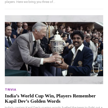
players. Here we bring you three of...
TRIVIA
India’s World Cup Win, Players Remember
Kapil Dev’s Golden Words
India's captain Kapil Dev's roaring words fuelled the team to fight out a