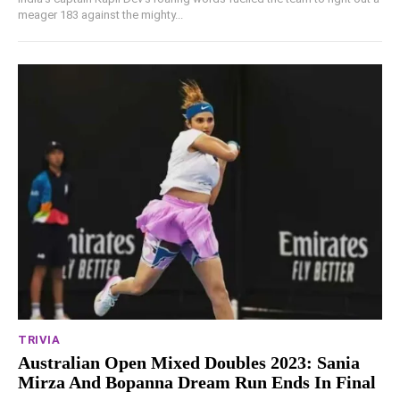
meager 183 against the mighty...
TRIVIA
Australian Open Mixed Doubles 2023: Sania
Mirza And Bopanna Dream Run Ends In Final