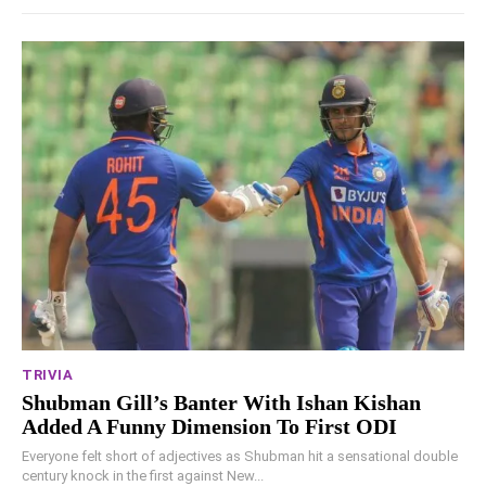
TRIVIA
Shubman Gill’s Banter With Ishan Kishan
Added A Funny Dimension To First ODI
Everyone felt short of adjectives as Shubman hit a sensational double
century knock in the first against New...