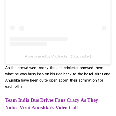
A post shared by CricTracker (@crictracker)
As the crowd went crazy, the ace cricketer showed them
what he was busy into on his ride back to the hotel. Virat and
Anushka have been quite open about their admiration for
each other.
Team India Bus Drives Fans Crazy As They
Notice Virat Anushka’s Video Call