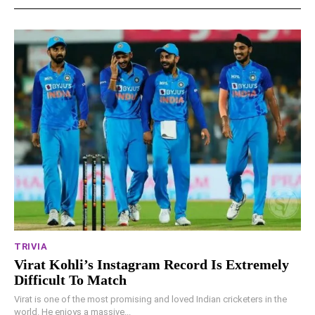
TRIVIA
Virat Kohli’s Instagram Record Is Extremely
Difficult To Match
Virat is one of the most promising and loved Indian cricketers in the
world. He enjoys a massive...