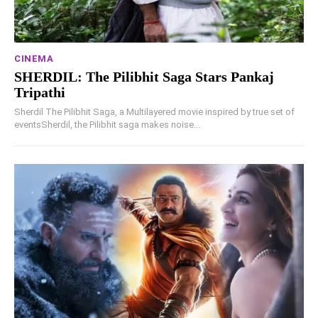
CINEMA
SHERDIL: The Pilibhit Saga Stars Pankaj
Tripathi
Sherdil The Pilibhit Saga, a Multilayered movie inspired by true set of
eventsSherdil, the Pilibhit saga makes noise...