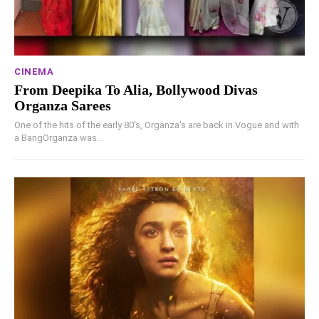
CINEMA
From Deepika To Alia, Bollywood Divas
Organza Sarees
One of the hits of the early 80's, Organza's are back in Vogue and with
a BangOrganza was...