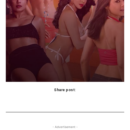
Share post:
Facebook
X
Pinterest
WhatsApp
- Advertisement -