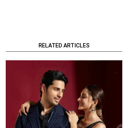
RELATED ARTICLES