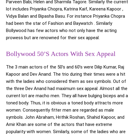
Parveen Babi, Helen and Sharmila Tagore. Similarly the current
lot includes Priyanka Chopra, Katrina Kaif, Kareena Kapoor ,
Vidya Balan and Bipasha Basu. For instance Priyanka Chopra
had been the star of Fashion and Baywatch . Similarly
Bollywood has few actors who not only have the acting
prowess but are renowned for their sex appeal.
Bollywood 50’s Actors With Sex Appeal
The 3 main actors of the 50’s and 60’s were Dilip Kumar, Raj
Kapoor and Dev Anand. The trio during their times were a hit
with the ladies who considered them as sex symbols. Out of
the three Dev Anand had maximum sex appeal. Almost all the
current lot are macho men. They all have bulging biceps and a
toned body. Thus, it is obvious a toned body attracts more
women. Consequently fitter men are regarded as male
symbols. John Abraham, Hrithik Roshan, Shahid Kapoor, and
Amir Khan are some of the actors that have extreme
popularity with women. Similarly, some of the ladies who are