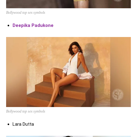
Bollywood top sex symbols
Deepika Padukone
Bollywood top sex symbols
Lara Dutta