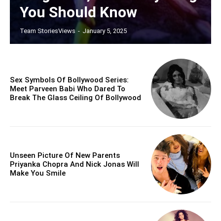
You Should Know
Team StoriesViews
-
January 5, 2025
Sex Symbols Of Bollywood Series:
Meet Parveen Babi Who Dared To
Break The Glass Ceiling Of Bollywood
Unseen Picture Of New Parents
Priyanka Chopra And Nick Jonas Will
Make You Smile