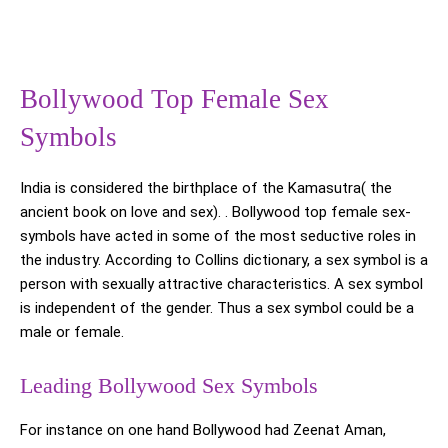
Bollywood Top Female Sex
Symbols
India is considered the birthplace of the Kamasutra( the
ancient book on love and sex). . Bollywood top female sex-
symbols have acted in some of the most seductive roles in
the industry. According to Collins dictionary, a sex symbol is a
person with sexually attractive characteristics. A sex symbol
is independent of the gender. Thus a sex symbol could be a
male or female.
Leading Bollywood Sex Symbols
For instance on one hand Bollywood had Zeenat Aman,