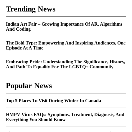
Trending News
Indian Art Fair – Growing Importance Of AR, Algorithms
And Coding
The Bold Type: Empowering And Inspiring Audiences, One
Episode At A Time
Embracing Pride: Understanding The Significance, History,
And Path To Equality For The LGBTQ+ Community
Popular News
Top 5 Places To Visit During Winter In Canada
HMPV Virus FAQs: Symptoms, Treatment, Diagnosis, And
Everything You Should Know