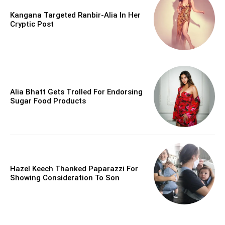
Kangana Targeted Ranbir-Alia In Her
Cryptic Post
Alia Bhatt Gets Trolled For Endorsing
Sugar Food Products
Hazel Keech Thanked Paparazzi For
Showing Consideration To Son