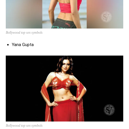
Bollywood top sex symbols
Yana Gupta
Bollywood top sex symbols