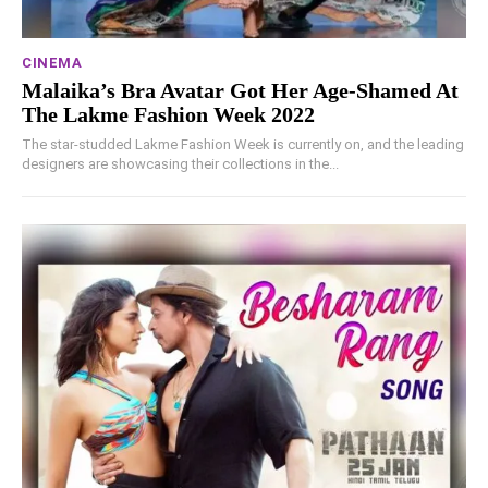
CINEMA
Malaika’s Bra Avatar Got Her Age-Shamed At
The Lakme Fashion Week 2022
The star-studded Lakme Fashion Week is currently on, and the leading
designers are showcasing their collections in the...