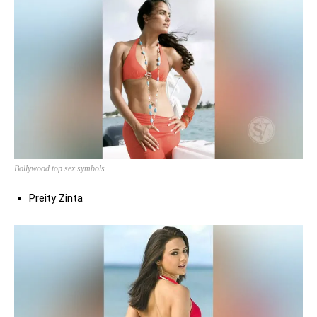
Bollywood top sex symbols
Preity Zinta