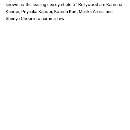
known as the leading sex symbols of Bollywood are Kareena
Kapoor, Priyanka Kapoor, Katrina Kaif, Mallika Arora, and
Sherlyn Chopra to name a few.