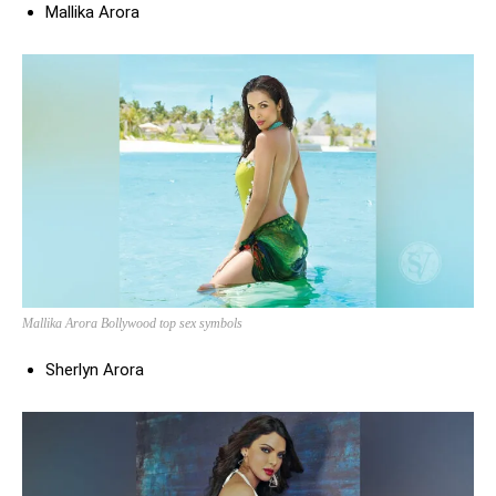
Mallika Arora
Mallika Arora Bollywood top sex symbols
Sherlyn Arora