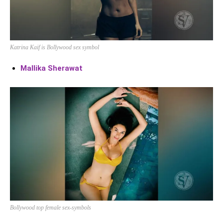
Katrina Kaif is Bollywood sex symbol
Mallika Sherawat
Bollywood top female sex-symbols