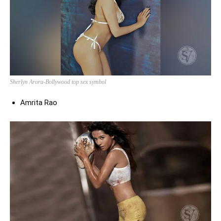
Sherlyn Arora-Bollywood top sex symbol
Amrita Rao