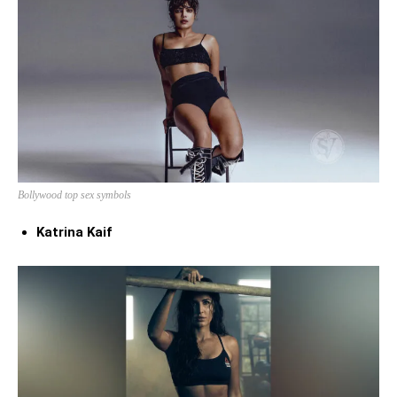
Bollywood top sex symbols
Katrina Kaif