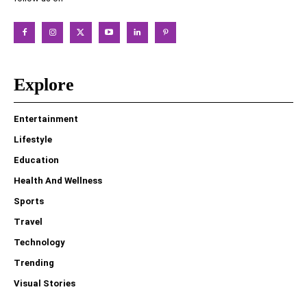
Explore
Entertainment
Lifestyle
Education
Health And Wellness
Sports
Travel
Technology
Trending
Visual Stories