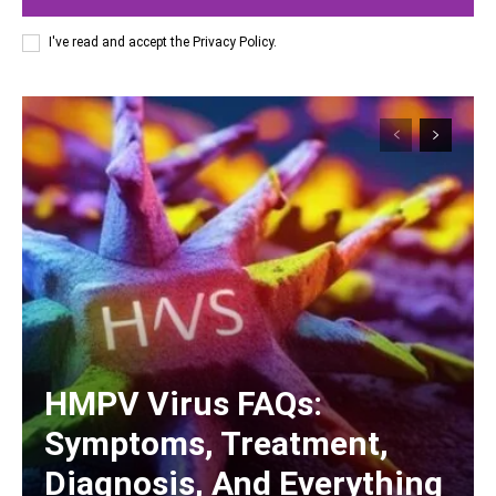
I've read and accept the
Privacy Policy
.
HMPV Virus FAQs:
Symptoms, Treatment,
Diagnosis, And Everything