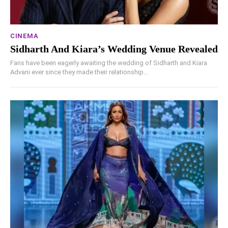
CINEMA
Sidharth And Kiara’s Wedding Venue Revealed
Fans have been eagerly awaiting the wedding of Sidharth and Kiara
Advani ever since they made their relationship...