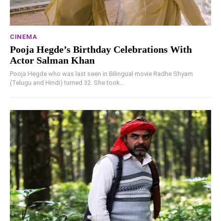
CINEMA
Pooja Hegde’s Birthday Celebrations With
Actor Salman Khan
Pooja Hegde who was last seen in Bilingual movie Radhe Shyam
(Telugu and Hindi) turned 32. She took...