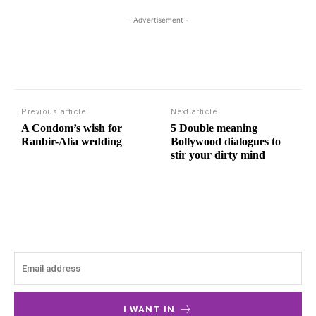
- Advertisement -
Previous article
Next article
A Condom’s wish for
5 Double meaning
Ranbir-Alia wedding
Bollywood dialogues to
stir your dirty mind
I WANT IN