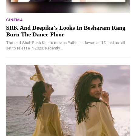
CINEMA
SRK And Deepika’s Looks In Besharam Rang
Burn The Dance Floor
Three of Shah Rukh Khan's movies Pathaan, Jawan and Dunki are all
set to release in 2023. Recently,...