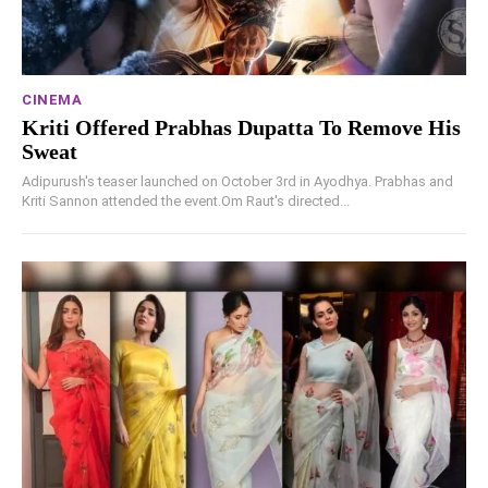
CINEMA
Kriti Offered Prabhas Dupatta To Remove His
Sweat
Adipurush's teaser launched on October 3rd in Ayodhya. Prabhas and
Kriti Sannon attended the event.Om Raut's directed...