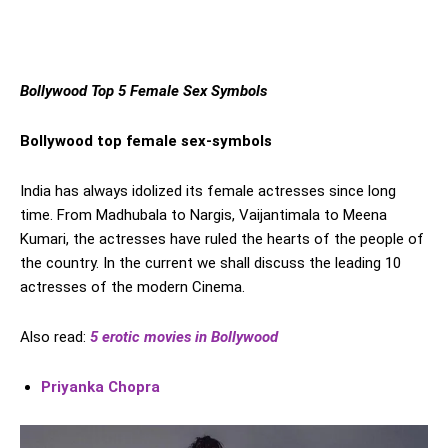
Bollywood Top 5 Female Sex Symbols
Bollywood top female sex-symbols
India has always idolized its female actresses since long
time. From Madhubala to Nargis, Vaijantimala to Meena
Kumari, the actresses have ruled the hearts of the people of
the country. In the current we shall discuss the leading 10
actresses of the modern Cinema.
Also read:
5 erotic movies in Bollywood
Priyanka Chopra