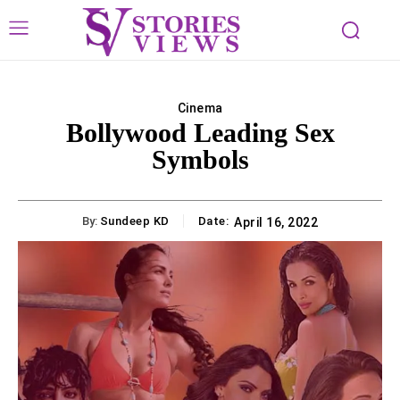
Cinema
Bollywood Leading Sex
Symbols
By:
Sundeep KD
Date:
April 16, 2022