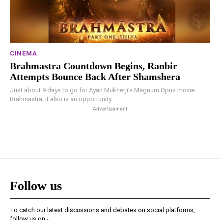
CINEMA
Brahmastra Countdown Begins, Ranbir
Attempts Bounce Back After Shamshera
Just about 9 days to go for Ayan Mukherji's Magnum Opus movie
Brahmastra, it also is an opportunity...
Advertisement
Follow us
To catch our latest discussions and debates on social platforms,
follow us on -