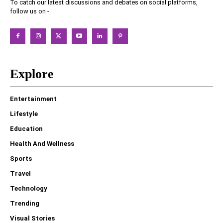
To catch our latest discussions and debates on social platforms,
follow us on -
Explore
Entertainment
Lifestyle
Education
Health And Wellness
Sports
Travel
Technology
Trending
Visual Stories