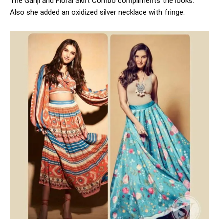
The Ganji and Floral Skirt Combo compliments the looks.
Also she added an oxidized silver necklace with fringe.