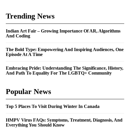
Trending News
Indian Art Fair – Growing Importance Of AR, Algorithms
And Coding
The Bold Type: Empowering And Inspiring Audiences, One
Episode At A Time
Embracing Pride: Understanding The Significance, History,
And Path To Equality For The LGBTQ+ Community
Popular News
Top 5 Places To Visit During Winter In Canada
HMPV Virus FAQs: Symptoms, Treatment, Diagnosis, And
Everything You Should Know