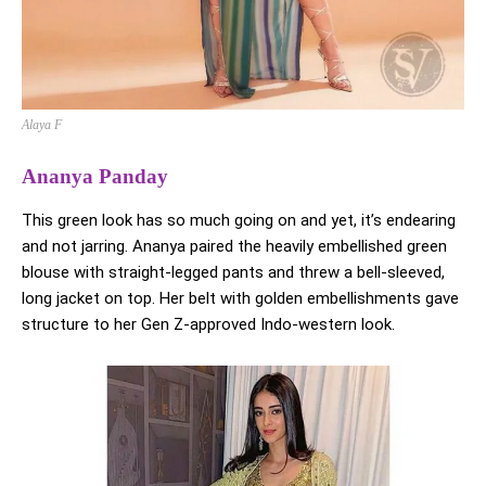
Alaya F
Ananya Panday
This green look has so much going on and yet, it’s endearing
and not jarring. Ananya paired the heavily embellished green
blouse with straight-legged pants and threw a bell-sleeved,
long jacket on top. Her belt with golden embellishments gave
structure to her Gen Z-approved Indo-western look.