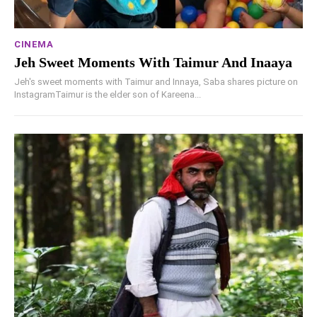
CINEMA
Jeh Sweet Moments With Taimur And Inaaya
Jeh's sweet moments with Taimur and Innaya, Saba shares picture on
InstagramTaimur is the elder son of Kareena...