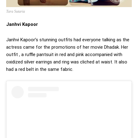
Tara Sutaria
Janhvi Kapoor
Janhvi Kapoor’s stunning outfits had everyone talking as the
actress came for the promotions of her movie Dhadak. Her
outfit , a ruffle pantsuit in red and pink accompanied with
oxidized silver earrings and ring was cliched at waist. It also
had a red belt in the same fabric.