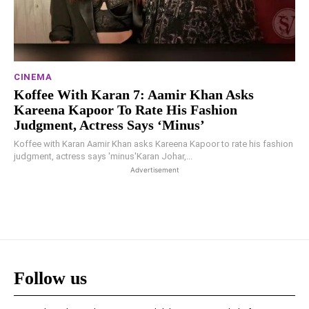
CINEMA
Koffee With Karan 7: Aamir Khan Asks
Kareena Kapoor To Rate His Fashion
Judgment, Actress Says ‘minus’
Koffee with Karan Aamir Khan asks Kareena Kapoor to rate his fashion
judgment, actress says 'minus'Karan Johar,...
Advertisement
Follow us