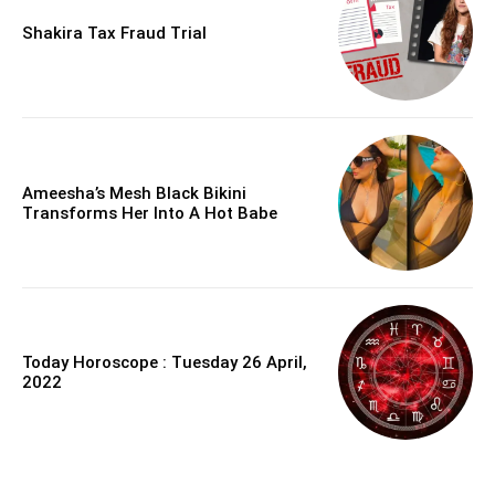
Shakira Tax Fraud Trial
Ameesha’s Mesh Black Bikini
Transforms Her Into A Hot Babe
Today Horoscope : Tuesday 26 April,
2022