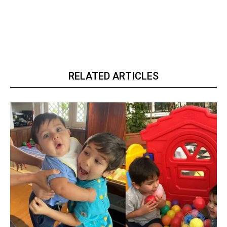
RELATED ARTICLES