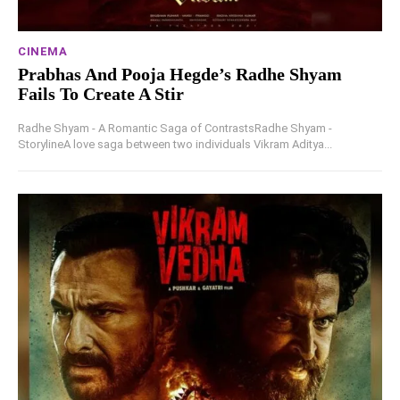
CINEMA
Prabhas And Pooja Hegde’s Radhe Shyam
Fails To Create A Stir
Radhe Shyam - A Romantic Saga of ContrastsRadhe Shyam -
StorylineA love saga between two individuals Vikram Aditya...