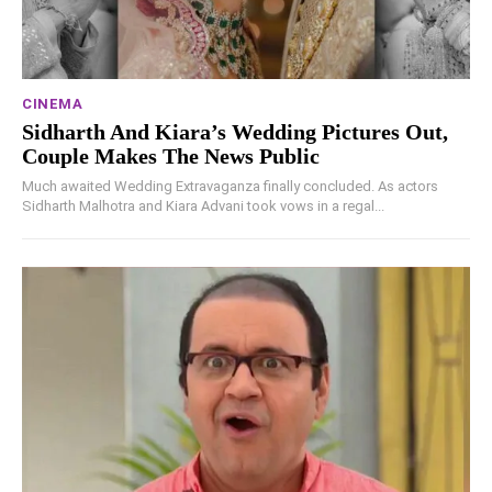
CINEMA
Sidharth And Kiara’s Wedding Pictures Out,
Couple Makes The News Public
Much awaited Wedding Extravaganza finally concluded. As actors
Sidharth Malhotra and Kiara Advani took vows in a regal...