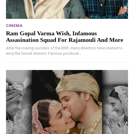
CINEMA
Ram Gopal Varma Wish, Infamous
Assasination Squad For Rajamouli And More
After the roaring success of the RRR, many directors have started to
envy the famed director. Famous producer...