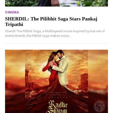
CINEMA
SHERDIL: The Pilibhit Saga Stars Pankaj
Tripathi
Sherdil The Pilibhit Saga, a Multilayered movie inspired by true set of
eventsSherdil, the Pilibhit saga makes noise...