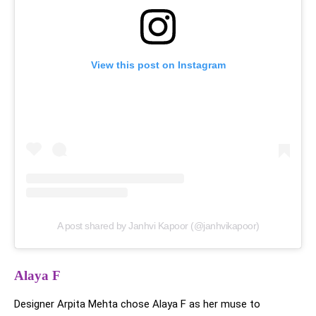
View this post on Instagram
A post shared by Janhvi Kapoor (@janhvikapoor)
Alaya F
Designer Arpita Mehta chose Alaya F as her muse to