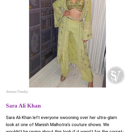
Ananya Panday
Sara Ali Khan
Sara Ali Khan left everyone swooning over her ultra-glam
look at one of Manish Malhotra’s couture shows. We
wouldn’t be raving about this look if it wasn’t for the corset-