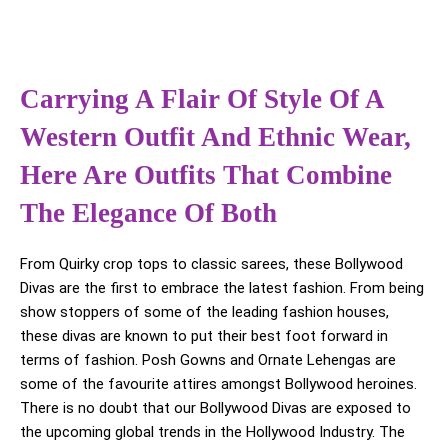
Carrying A Flair Of Style Of A
Western Outfit And Ethnic Wear,
Here Are Outfits That Combine
The Elegance Of Both
From Quirky crop tops to classic sarees, these Bollywood
Divas are the first to embrace the latest fashion. From being
show stoppers of some of the leading fashion houses,
these divas are known to put their best foot forward in
terms of fashion. Posh Gowns and Ornate Lehengas are
some of the favourite attires amongst Bollywood heroines.
There is no doubt that our Bollywood Divas are exposed to
the upcoming global trends in the Hollywood Industry. The