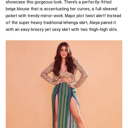
showcase this gorgeous look. There’s a perfectly-fitted
beige blouse that is accentuating her curves, a full-sleeved
jacket with trendy mirror-work. Major plot twist alert! Instead
of the super-heavy traditional lehenga skirt, Alaya paired it
with an easy-breezy yet sexy skirt with two thigh-high slits.