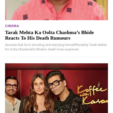
CINEMA
Tarak Mehta Ka Oolta Chashma’s Bhide
Reacts To His Death Rumours
Assures that he is shooting and enjoying himselfRecently Tarak Mehta
Ka Oolta Chashmah's Bhide's death hoax surprised...