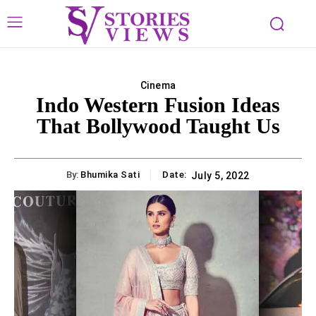
Cinema
Indo Western Fusion Ideas
That Bollywood Taught Us
By:
Bhumika Sati
Date:
July 5, 2022