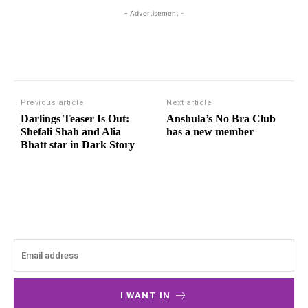
- Advertisement -
Previous article
Next article
Darlings Teaser Is Out:
Anshula’s No Bra Club
Shefali Shah and Alia
has a new member
Bhatt star in Dark Story
I WANT IN