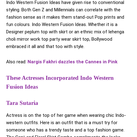
Indo Western Fusion Ideas have given rise to conventional
styling. Both Gen Z and Millennials can correlate with the
fashion sense as it makes them stand-out Pop prints and
fun colours. Indo Western Fusion Ideas. Whether it is a
Designer peplum top with skirt or an ethnic mix of lehenga
choli mirror work top party wear skirt top, Bollywood
embraced it all and that too with style.
Also read:
Nargis Fakhri dazzles the Cannes in Pink
These Actresses Incorporated Indo Western
Fusion Ideas
Tara Sutaria
Actress is on the top of her game when wearing chic Indo-
western outfits. Here is an outfit that is a must try for
someone who has a trendy taste and a top fashion game.