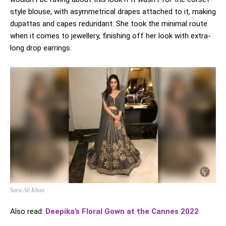
style blouse, with asymmetrical drapes attached to it, making
dupattas and capes redundant. She took the minimal route
when it comes to jewellery, finishing off her look with extra-
long drop earrings.
Sara Ali Khan
Also read:
Deepika’s Floral Gown at the Cannes 2022