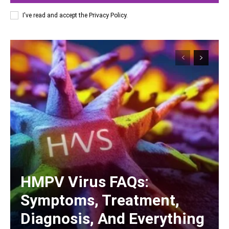
I've read and accept the
Privacy Policy
.
HMPV Virus FAQs:
Symptoms, Treatment,
Diagnosis, And Everything