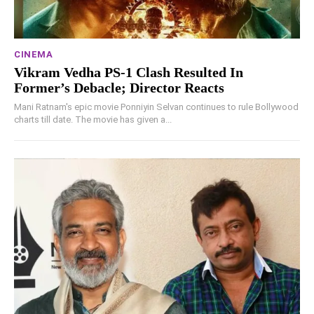
CINEMA
Vikram Vedha PS-1 Clash Resulted In
Former’s Debacle; Director Reacts
Mani Ratnam's epic movie Ponniyin Selvan continues to rule Bollywood
charts till date. The movie has given a...