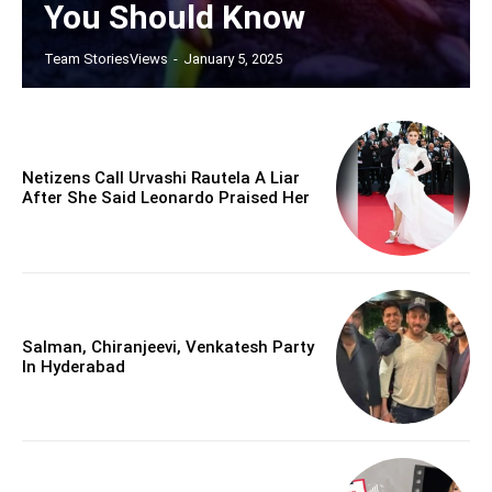
You Should Know
Team StoriesViews
-
January 5, 2025
Netizens Call Urvashi Rautela A Liar
After She Said Leonardo Praised Her
Salman, Chiranjeevi, Venkatesh Party
In Hyderabad