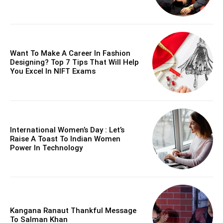
Want To Make A Career In Fashion
Designing? Top 7 Tips That Will Help
You Excel In NIFT Exams
International Women’s Day : Let’s
Raise A Toast To Indian Women
Power In Technology
Kangana Ranaut Thankful Message
To Salman Khan