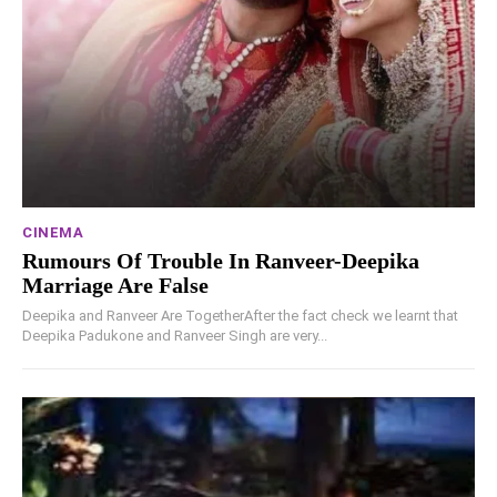
CINEMA
Rumours Of Trouble In Ranveer-Deepika
Marriage Are False
Deepika and Ranveer Are TogetherAfter the fact check we learnt that
Deepika Padukone and Ranveer Singh are very...