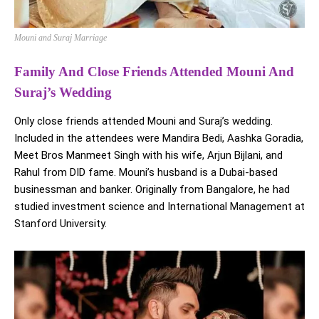
Mouni and Suraj Marriage
Family And Close Friends Attended Mouni And
Suraj’s Wedding
Only close friends attended Mouni and Suraj’s wedding.
Included in the attendees were Mandira Bedi, Aashka Goradia,
Meet Bros Manmeet Singh with his wife, Arjun Bijlani, and
Rahul from DID fame. Mouni’s husband is a Dubai-based
businessman and banker. Originally from Bangalore, he had
studied investment science and International Management at
Stanford University.