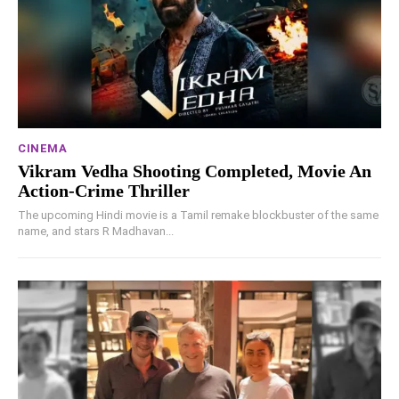
CINEMA
Vikram Vedha Shooting Completed, Movie An
Action-Crime Thriller
The upcoming Hindi movie is a Tamil remake blockbuster of the same
name, and stars R Madhavan...