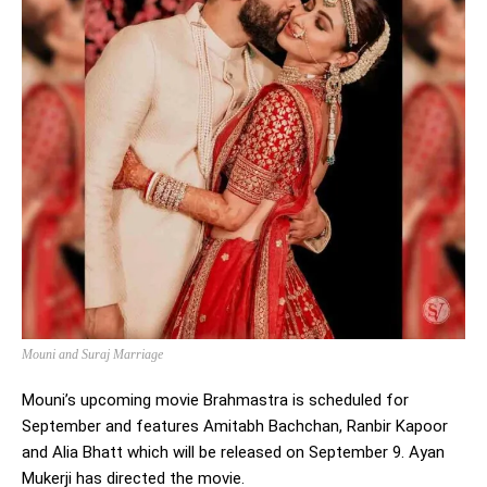
Mouni and Suraj Marriage
Mouni’s upcoming movie Brahmastra is scheduled for
September and features Amitabh Bachchan, Ranbir Kapoor
and Alia Bhatt which will be released on September 9. Ayan
Mukerji has directed the movie.