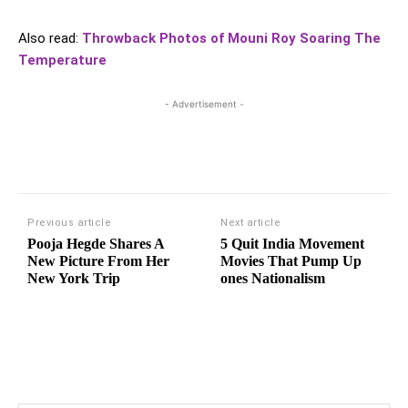
Also read:
Throwback Photos of Mouni Roy Soaring The
Temperature
- Advertisement -
Previous article
Next article
Pooja Hegde Shares A
5 Quit India Movement
New Picture From Her
Movies That Pump Up
New York Trip
ones Nationalism