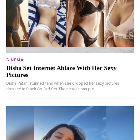
CINEMA
Disha Set Internet Ablaze With Her Sexy
Pictures
Disha Patani stunned fans when she dropped her sexy pictures
dressed in Black Co-Ord Set.The actress has put...