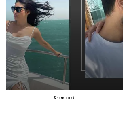
Share post:
Facebook
X
Pinterest
WhatsApp