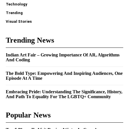
Technology
Trending
Visual Stories
Trending News
Indian Art Fair – Growing Importance Of AR, Algorithms
And Coding
The Bold Type: Empowering And Inspiring Audiences, One
Episode At A Time
Embracing Pride: Understanding The Significance, History,
And Path To Equality For The LGBTQ+ Community
Popular News