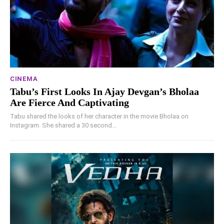
CINEMA
Tabu’s First Looks In Ajay Devgan’s Bholaa
Are Fierce And Captivating
Tabu shared the looks of her character in the movie Bholaa on
Instagram. She shared a 30 second...