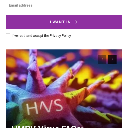
I WANT IN
I've read and accept the
Privacy Policy
.