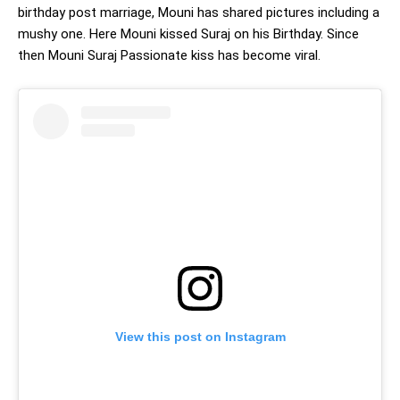
birthday post marriage, Mouni has shared pictures including a
mushy one. Here Mouni kissed Suraj on his Birthday. Since
then Mouni Suraj Passionate kiss has become viral.
View this post on Instagram