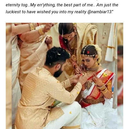
eternity tog…My err’ything, the best part of me.. Am just the
luckiest to have wished you into my reality @nambiar13
.”