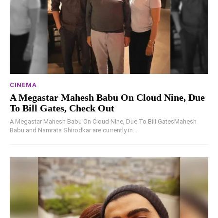
CINEMA
A Megastar Mahesh Babu On Cloud Nine, Due
To Bill Gates, Check Out
A Megastar Mahesh Babu On Cloud Nine, Due To Bill GatesMahesh
Babu and Namrata Shirodkar are currently in...