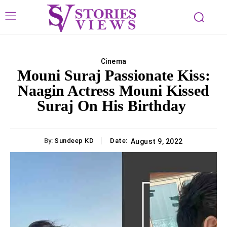
Cinema
Mouni Suraj Passionate Kiss:
Naagin Actress Mouni Kissed
Suraj On His Birthday
By:
Sundeep KD
Date:
August 9, 2022