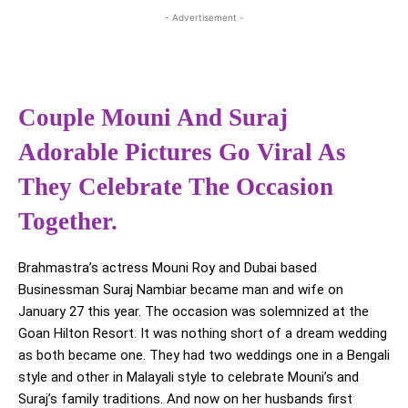
- Advertisement -
Couple Mouni And Suraj
Adorable Pictures Go Viral As
They Celebrate The Occasion
Together.
Brahmastra’s actress Mouni Roy and Dubai based
Businessman Suraj Nambiar became man and wife on
January 27 this year. The occasion was solemnized at the
Goan Hilton Resort. It was nothing short of a dream wedding
as both became one. They had two weddings one in a Bengali
style and other in Malayali style to celebrate Mouni’s and
Suraj’s family traditions. And now on her husbands first