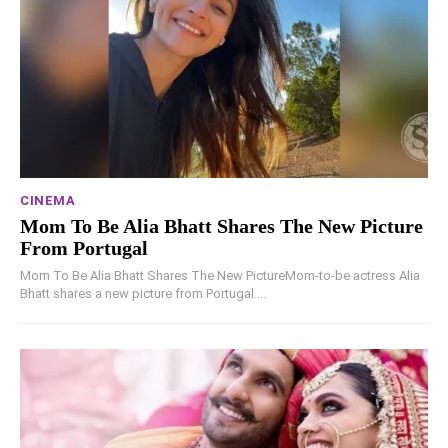
CINEMA
Mom To Be Alia Bhatt Shares The New Picture
From Portugal
Mom To Be Alia Bhatt Shares The New PictureMom-to-be actress Alia
Bhatt shares a new picture from Portugal....