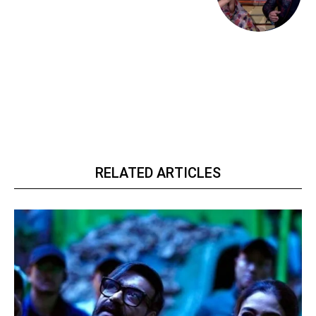
RELATED ARTICLES