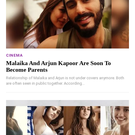
CINEMA
Malaika And Arjun Kapoor Are Soon To
Become Parents
Relationship of Malaika and Arjun is not under covers anymore. Both
are often seen in public together. According...