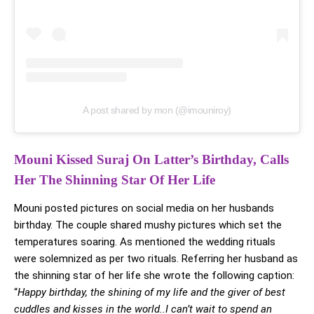
A post shared by mon (@imouniroy)
Mouni Kissed Suraj On Latter’s Birthday, Calls
Her The Shinning Star Of Her Life
Mouni posted pictures on social media on her husbands
birthday. The couple shared mushy pictures which set the
temperatures soaring. As mentioned the wedding rituals
were solemnized as per two rituals. Referring her husband as
the shinning star of her life she wrote the following caption:
“
Happy birthday, the shining of my life and the giver of best
cuddles and kisses in the world..I can’t wait to spend an