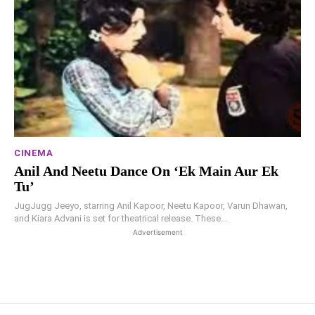
CINEMA
Anil And Neetu Dance On ‘Ek Main Aur Ek
Tu’
JugJugg Jeeyo, starring Anil Kapoor, Neetu Kapoor, Varun Dhawan,
and Kiara Advani is set for theatrical release. These...
Advertisement