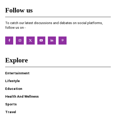
Follow us
To catch our latest discussions and debates on social platforms,
follow us on -
Explore
Entertainment
Lifestyle
Education
Health And Wellness
Sports
Travel