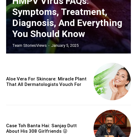
HMPV Virus FAQs:
Symptoms, Treatment,
Diagnosis, And Everything
You Should Know
Team StoriesViews
-
January 5, 2025
Aloe Vera For Skincare: Miracle Plant
That All Dermatologists Vouch For
Case Toh Banta Hai: Sanjay Dutt
About His 308 Girlfriends 😜