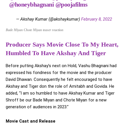
@honeybhagnani
@poojafilms
— Akshay Kumar (@akshaykumar)
February 8, 2022
Bade Miyan Chote Miyan teaser reaction
Producer Says Movie Close To My Heart,
Humbled To Have Akshay And Tiger
Before putting Akshay’s next on Hold, Vashu Bhagnani had
expressed his fondness for the movie and the producer
David Dhawan. Consequently he felt encouraged to have
Akshay and Tiger don the role of Amitabh and Govida. He
added, “I am so humbled to have Akshay Kumar and Tiger
Shroff be our Bade Miyan and Chote Miyan for a new
generation of audiences in 2023.”
Movie Cast and Release