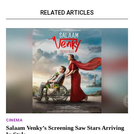
RELATED ARTICLES
CINEMA
Salaam Venky’s Screening Saw Stars Arriving