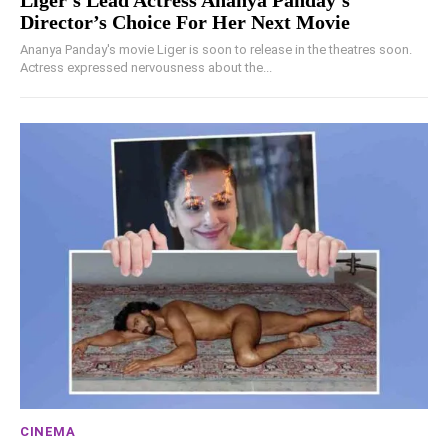
Liger’s Lead Actress Ananya Panday’s
Director’s Choice For Her Next Movie
Ananya Panday's movie Liger is soon to release in the theatres soon.
Actress expressed nervousness about the...
CINEMA