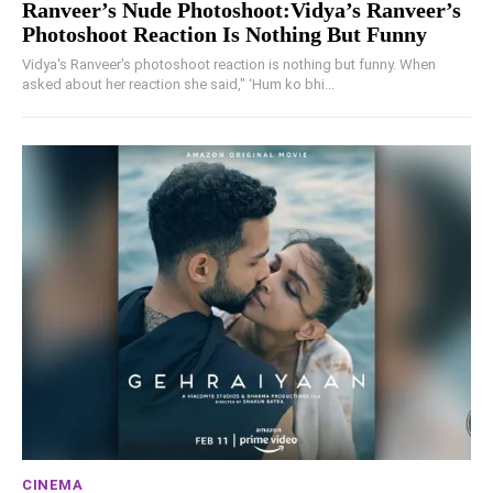
Ranveer’s Nude Photoshoot:Vidya’s Ranveer’s
Photoshoot Reaction Is Nothing But Funny
Vidya's Ranveer's photoshoot reaction is nothing but funny. When
asked about her reaction she said," ‘Hum ko bhi...
CINEMA