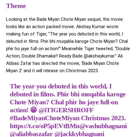
Theme
Looking at the Bade Miyan Chote Miyan sequel, the movie
looks like an action packed movie. Akshay Kumar wrote
making fun of Tiger, “The year you debuted in this world, I
debuted in films. Phir bhi muqabla karoge Chote Miyan? Chal
phir ho jaye full-on action!” Meanwhile Tiger tweeted, “Double
Action, Double Dhamaka!! Ready Bade @akshaykumar.” Ali
Abbas Zafar has directed the movie, ‘Bade Miyan Chote
Miyan 2’ and it will release on Christmas 2023.
The year you debuted in this world, I
debuted in films. Phir bhi muqabla karoge
Chote Miyan? Chal phir ho jaye full-on
action! 😁
@iTIGERSHROFF
#BadeMiyanChoteMiyan
Christmas 2023.
https://t.co/oP5pEVtBMu
@vashubhagnani
@aliabbaszafar
@jackkybhagnani