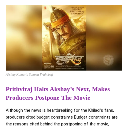
Akshay Kumar’s Samrat Prithviraj
Prithviraj Halts Akshay’s Next, Makes
Producers Postpone The Movie
Although the news is heartbreaking for the Khiladi’s fans,
producers cited budget constraints Budget constraints are
the reasons cited behind the postponing of the movie,