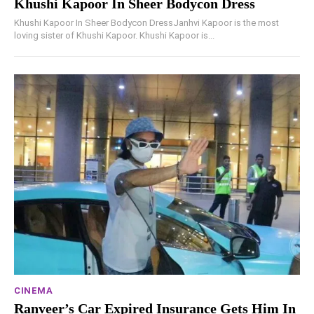
Khushi Kapoor In Sheer Bodycon Dress
Khushi Kapoor In Sheer Bodycon DressJanhvi Kapoor is the most
loving sister of Khushi Kapoor. Khushi Kapoor is...
CINEMA
Ranveer’s Car Expired Insurance Gets Him In