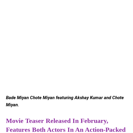
Bade Miyan Chote Miyan featuring Akshay Kumar and Chote
Miyan.
Movie Teaser Released In February,
Features Both Actors In An Action-Packed