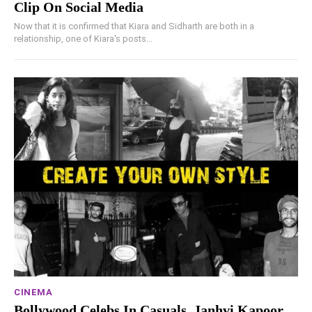
Clip On Social Media
Now that it is confirmed that Kiara and Sidharth are both in a
relationship, one of Kiara's posts...
CINEMA
Bollywood Celebs In Casuals, Janhvi Kapoor