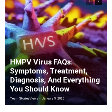
HMPV Virus FAQs:
Symptoms, Treatment,
Diagnosis, And Everything
You Should Know
Team StoriesViews
-
January 5, 2025