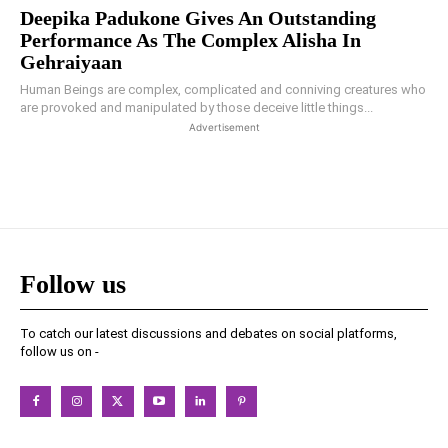
Deepika Padukone Gives An Outstanding
Performance As The Complex Alisha In
Gehraiyaan
Human Beings are complex, complicated and conniving creatures who
are provoked and manipulated by those deceive little things...
Advertisement
Follow us
To catch our latest discussions and debates on social platforms,
follow us on -