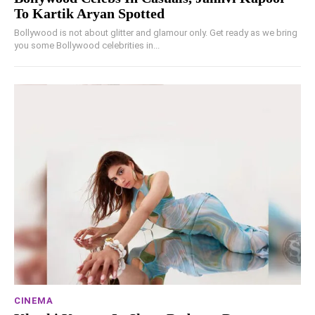
To Kartik Aryan Spotted
Bollywood is not about glitter and glamour only. Get ready as we bring
you some Bollywood celebrities in...
CINEMA