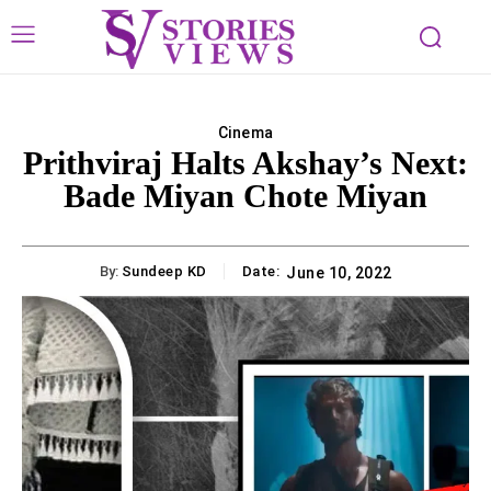
Cinema
Prithviraj Halts Akshay’s Next:
Bade Miyan Chote Miyan
By:
Sundeep KD
Date:
June 10, 2022