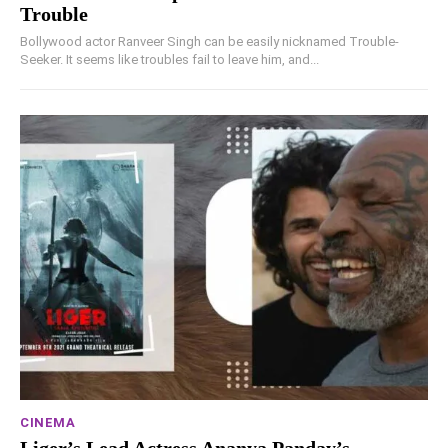
Trouble
Bollywood actor Ranveer Singh can be easily nicknamed Trouble-
Seeker. It seems like troubles fail to leave him, and...
CINEMA