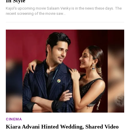
In Style
Kajol's upcoming movie Salaam Venky is in the news these days. The
recent screening of the movie saw...
CINEMA
Kiara Advani Hinted Wedding, Shared Video