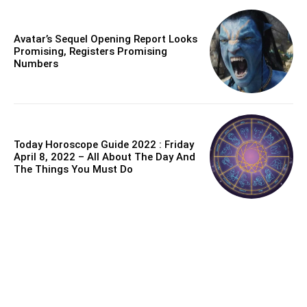
Avatar’s Sequel Opening Report Looks
Promising, Registers Promising
Numbers
Today Horoscope Guide 2022 : Friday
April 8, 2022 – All About The Day And
The Things You Must Do