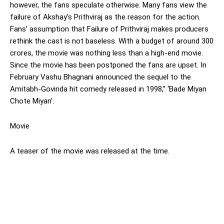
however, the fans speculate otherwise. Many fans view the
failure of Akshay’s Prithviraj as the reason for the action.
Fans’ assumption that Failure of Prithviraj makes producers
rethink the cast is not baseless. With a budget of around 300
crores, the movie was nothing less than a high-end movie.
Since the movie has been postponed the fans are upset. In
February Vashu Bhagnani announced the sequel to the
Amitabh-Govinda hit comedy released in 1998,” ‘Bade Miyan
Chote Miyan’.
Movie
A teaser of the movie was released at the time.