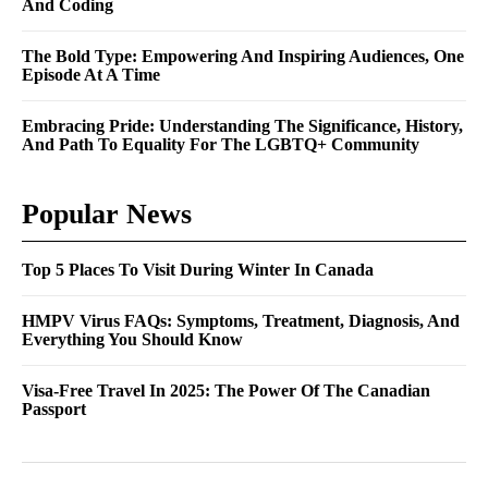
And Coding
The Bold Type: Empowering And Inspiring Audiences, One
Episode At A Time
Embracing Pride: Understanding The Significance, History,
And Path To Equality For The LGBTQ+ Community
Popular News
Top 5 Places To Visit During Winter In Canada
HMPV Virus FAQs: Symptoms, Treatment, Diagnosis, And
Everything You Should Know
Visa-Free Travel In 2025: The Power Of The Canadian
Passport