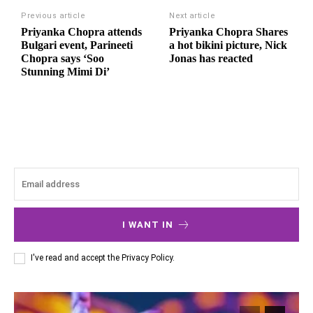
Previous article
Next article
Priyanka Chopra attends
Priyanka Chopra Shares
Bulgari event, Parineeti
a hot bikini picture, Nick
Chopra says ‘Soo
Jonas has reacted
Stunning Mimi Di’
I WANT IN
I've read and accept the
Privacy Policy
.