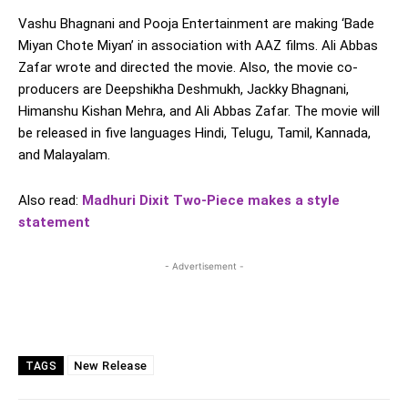
Vashu Bhagnani and Pooja Entertainment are making ‘Bade
Miyan Chote Miyan’ in association with AAZ films. Ali Abbas
Zafar wrote and directed the movie. Also, the movie co-
producers are Deepshikha Deshmukh, Jackky Bhagnani,
Himanshu Kishan Mehra, and Ali Abbas Zafar. The movie will
be released in five languages Hindi, Telugu, Tamil, Kannada,
and Malayalam.
Also read:
Madhuri Dixit Two-Piece makes a style
statement
- Advertisement -
New Release
TAGS