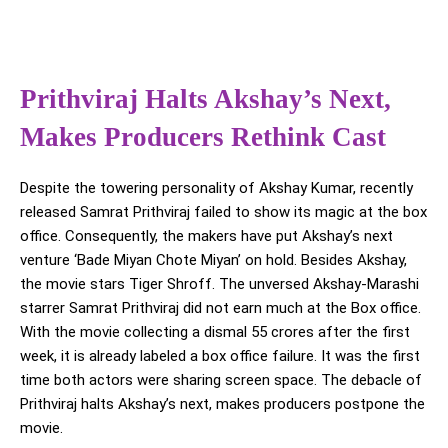
Prithviraj Halts Akshay’s Next,
Makes Producers Rethink Cast
Despite the towering personality of Akshay Kumar, recently
released Samrat Prithviraj failed to show its magic at the box
office. Consequently, the makers have put Akshay’s next
venture ‘Bade Miyan Chote Miyan’ on hold. Besides Akshay,
the movie stars Tiger Shroff. The unversed Akshay-Marashi
starrer Samrat Prithviraj did not earn much at the Box office.
With the movie collecting a dismal 55 crores after the first
week, it is already labeled a box office failure. It was the first
time both actors were sharing screen space. The debacle of
Prithviraj halts Akshay’s next, makes producers postpone the
movie.