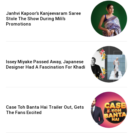
Janhvi Kapoor’s Kanjeevaram Saree
Stole The Show During Mili’s
Promotions
Issey Miyake Passed Away, Japanese
Designer Had A Fascination For Khadi
Case Toh Banta Hai Trailer Out, Gets
The Fans Excited