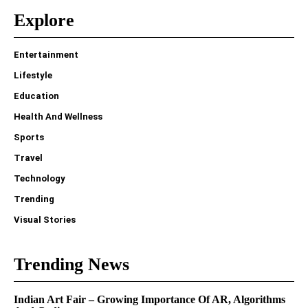
Explore
Entertainment
Lifestyle
Education
Health And Wellness
Sports
Travel
Technology
Trending
Visual Stories
Trending News
Indian Art Fair – Growing Importance Of AR, Algorithms