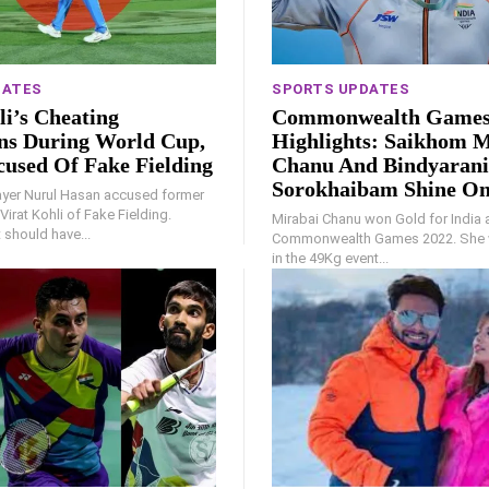
DATES
SPORTS UPDATES
li’s Cheating
Commonwealth Games
ns During World Cup,
Highlights: Saikhom M
cused Of Fake Fielding
Chanu And Bindyarani
Sorokhaibam Shine On
yer Nurul Hasan accused former
Virat Kohli of Fake Fielding.
Mirabai Chanu won Gold for India 
t should have...
Commonwealth Games 2022. She 
in the 49Kg event...