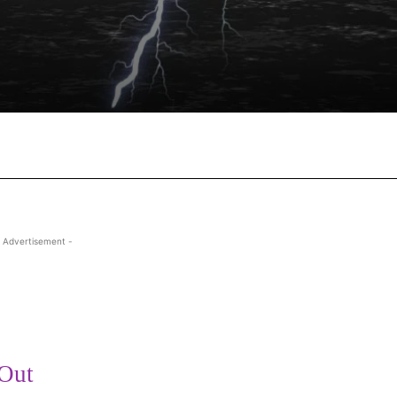
Facebook
X
Pinterest
Wha
 Advertisement -
 Out