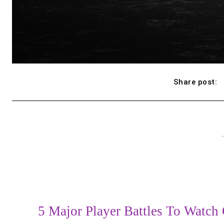
Share post:
-
5 Major Player Battles To Watch