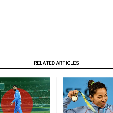
RELATED ARTICLES