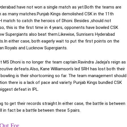
derabad have not won a single match as yet.Both the teams are
e in as many matches.Punjab Kings demolished CSK in the 11th
H match to catch the heroics of Dhoni. Besides ,should not
lso, this is the first time in 4 years, opponents have bowled CSK
now Supergiants also beat them.Likewise, Sunrisers Hyderabad
In either case, both eagerly wait to put the first points on the
than Royals and Lucknow Supergiants.
MS Dhoni is no longer the team captain.Ravindra Jadeja’s reign as
cutive defeats.Also, Kane Williamson’s led SRH has lost both their
 bowling is their shortcoming so far. The team management should
ion there is a lack of pace and variety. Punjab Kings bundled CSK
iggest defeat in IPL.
to get their records straight.In either case, the battle is between
in fact be a battle between these 5 pairs.
Out For