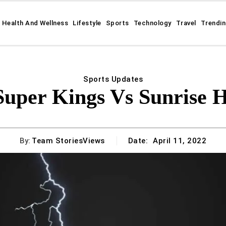
Health And Wellness
Lifestyle
Sports
Technology
Travel
Trendi
Sports Updates
Super Kings Vs Sunrise 
By:
Team StoriesViews
Date:
April 11, 2022