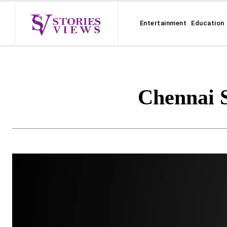
Entertainment
Education
Chennai 