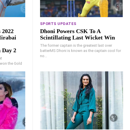
SPORTS UPDATES
 2022
Dhoni Powers CSK To A
irabai
Scintillating Last Wicket Win
The former captain is the greatest last over
 Day 2
batterMS Dhoni is known as the captain cool for
no...
at
won the Gold