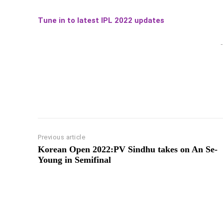
Tune in to latest IPL 2022 updates
-
Previous article
Korean Open 2022:PV Sindhu takes on An Se-
Young in Semifinal