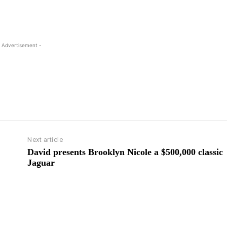
 Advertisement -
Next article
David presents Brooklyn Nicole a $500,000 classic
Jaguar