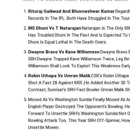
Rituraj Gaikwad And Bhuvneshwar Kumar
:Regard
Records In The IPL. Both Have Struggled In The Tou
MS Dhoni Vs T Natarajan
:Natarajan Is The Only S
Has Troubled Dhoni In The Past And Is Expected To C
Dhoni Is Equal Lethal In The Death Overs.
Dwayne Bravo Vs Kane Williamson
:Dwayne Bravo 
SRH.Dwayne Trapped Kane Williamson Twice, Leg Bef
Williamson Shall Look To Exploit This Weakness Early
Robin Uthapa Vs Umran Malik
:CSK’s Robin Uthapa
Shot A Fast 28 Against KKR ,he Added Another 50 To
Contrast, Sunriser’s SRH Fast Bowler Umran Malik S
Mooed Ali Vs Washington Sundar:Finally Mooed Ali 
English Player Destroyed The Opponent’s Bowling. H
Forward To Unsettle SRH’s Washington Sundar.Not On
Bowling Attack Too. This Year SRH Off-Spinner, How
Unsettle Moeen.