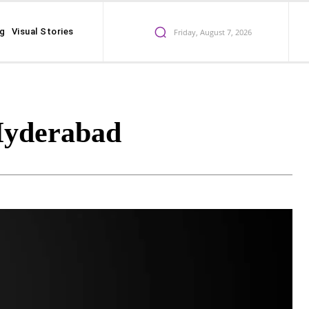
ng
Visual Stories
Friday, August 7, 2026
Hyderabad