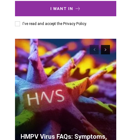
I WANT IN
I've read and accept the
Privacy Policy
.
HMPV Virus FAQs: Symptoms,