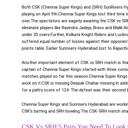
Both CSK (Chennai Super Kings) and (SRH) SunRisers Hy
playing on April 9th.Chennai Super Kings lost third tim
over.The spectators are eagerly awaiting the CSK vs SR
eliminate players like Ravindra Jadeja, Bravo and Malik.A
under 20 overs.Further, Kolkata Knight Riders and Luck
suffered equal number of losses against their opponents.
points table. Earlier Sunrisers Hyderabad lost to Rajas
Another important element of CSK vs SRH match is that 
captain of Chennai Super Kings started with three conse
matches played so far this season.Chennai Super Kings
work on it.CSK is missing Deepak Chahar missing.In addit
for a paltry score of 124. The defeat was their second b
Chennai Super Kings and Sunrisers Hyderabad are working 
CSK’s batting and SRH bowling.The CSK-SRH match shall 
CSK Vs SRH:5 Pairs You Need To Look 