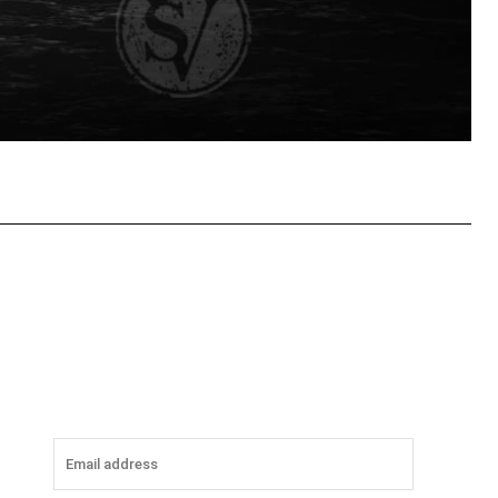
tsApp