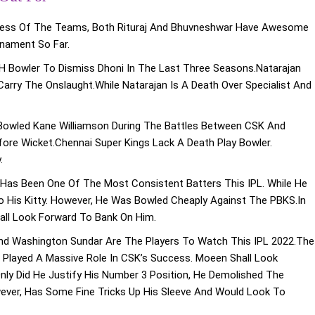
less Of The Teams, Both Rituraj And Bhuvneshwar Have Awesome
rnament So Far.
RH Bowler To Dismiss Dhoni In The Last Three Seasons.Natarajan
arry The Onslaught.While Natarajan Is A Death Over Specialist And
Bowled Kane Williamson During The Battles Between CSK And
ore Wicket.Chennai Super Kings Lack A Death Play Bowler.
.
 Has Been One Of The Most Consistent Batters This IPL. While He
 His Kitty. However, He Was Bowled Cheaply Against The PBKS.In
hall Look Forward To Bank On Him.
And Washington Sundar Are The Players To Watch This IPL 2022.The
e Played A Massive Role In CSK’s Success. Moeen Shall Look
ly Did He Justify His Number 3 Position, He Demolished The
ever, Has Some Fine Tricks Up His Sleeve And Would Look To