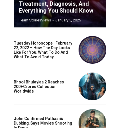
Treatment, Diagnosis, And
Everything You Should Know
Team StoriesViews
-
January 5, 2025
Tuesday Horoscope : February
22, 2022 – How The Day Looks
Like For You, What To Do And
What To Avoid Today
Bhool Bhulayiaa 2 Reaches
200+crores Collection
Worldwide
John Confirmed Pathaan’s
Dubbing, Says Movie’s Shooting
Is Done