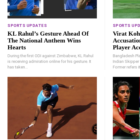
SPORTS UPDATES
SPORTS UP
KL Rahul’s Gesture Ahead Of
Virat Koh
The National Anthem Wins
Accusatio
Hearts
Player Ac
During the first ODI against Zimbabwe, KL Rahul
Bangladesh Pla
is receiving admiration online for his gesture. It
Indian Skipper 
has taken...
Former refers i