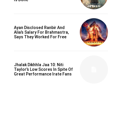
Ayan Disclosed Ranbir And
Alia’s Salary For Brahmastra,
Says They Worked For Free
Jhalak Dikhhla Jaa 10: Niti
Taylor’s Low Scores In Spite Of
Great Performance Irate Fans