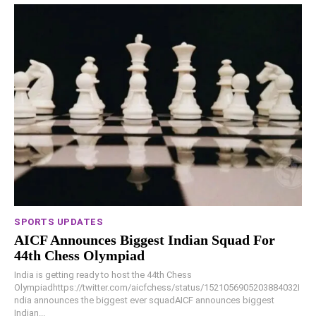
SPORTS UPDATES
AICF Announces Biggest Indian Squad For
44th Chess Olympiad
India is getting ready to host the 44th Chess
Olympiadhttps://twitter.com/aicfchess/status/1521056905203884032I
ndia announces the biggest ever squadAICF announces biggest
Indian...