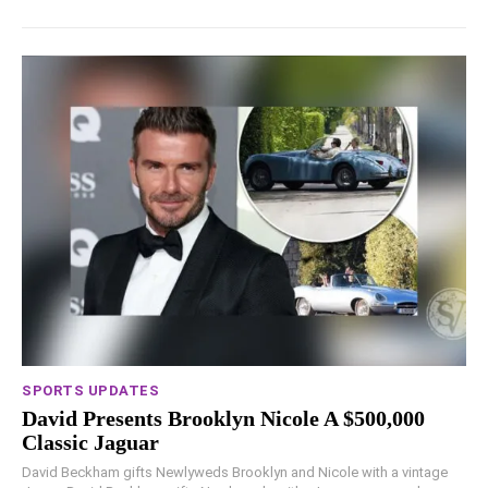
SPORTS UPDATES
David Presents Brooklyn Nicole A $500,000
Classic Jaguar
David Beckham gifts Newlyweds Brooklyn and Nicole with a vintage