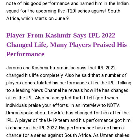
note of his good performance and named him in the Indian
squad for the upcoming five-T20I series against South
Africa, which starts on June 9.
Player From Kashmir Says IPL 2022
Changed Life, Many Players Praised His
Performance
Jammu and Kashmir batsman lad says that IPL 2022
changed his life completely. Also he said that a number of
players congratulated his performance after the IPL. Talking
to a leading News Channel he reveals how life has changed
after the IPL. Also he accepted that it felt good when
individuals praise your efforts. In an interview to NDTV,
Umran spoke about how life has changed for him after the
IPL. A player of the U-19 team and his performance got him
a chance in the IPL 2022. His performance has got him a
chance for a series against South Africa. As Umran shakes