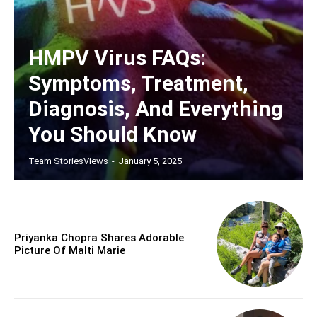
HMPV Virus FAQs:
Symptoms, Treatment,
Diagnosis, And Everything
You Should Know
Team StoriesViews
-
January 5, 2025
Priyanka Chopra Shares Adorable
Picture Of Malti Marie