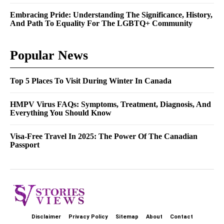
Embracing Pride: Understanding The Significance, History,
And Path To Equality For The LGBTQ+ Community
Popular News
Top 5 Places To Visit During Winter In Canada
HMPV Virus FAQs: Symptoms, Treatment, Diagnosis, And
Everything You Should Know
Visa-Free Travel In 2025: The Power Of The Canadian
Passport
Disclaimer
Privacy Policy
Sitemap
About
Contact