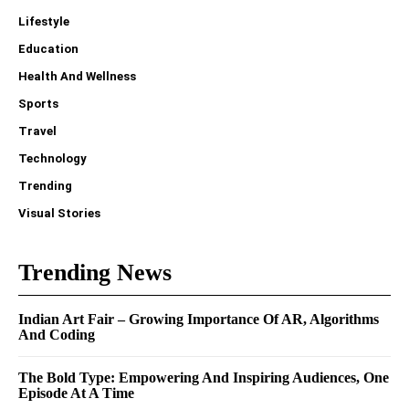
Lifestyle
Education
Health And Wellness
Sports
Travel
Technology
Trending
Visual Stories
Trending News
Indian Art Fair – Growing Importance Of AR, Algorithms
And Coding
The Bold Type: Empowering And Inspiring Audiences, One
Episode At A Time