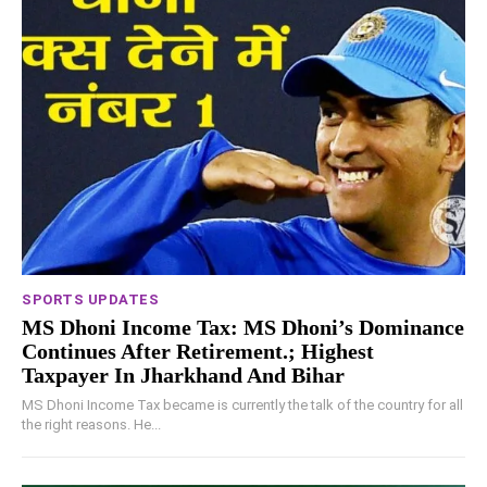
SPORTS UPDATES
MS Dhoni Income Tax: MS Dhoni’s Dominance
Continues After Retirement.; Highest
Taxpayer In Jharkhand And Bihar
MS Dhoni Income Tax became is currently the talk of the country for all
the right reasons. He...