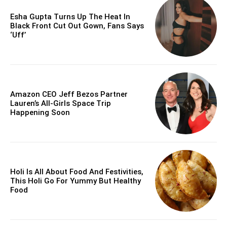
Esha Gupta Turns Up The Heat In
Black Front Cut Out Gown, Fans Says
‘Uff’
Amazon CEO Jeff Bezos Partner
Lauren’s All-Girls Space Trip
Happening Soon
Holi Is All About Food And Festivities,
This Holi Go For Yummy But Healthy
Food