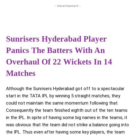
- Advertisement -
Sunrisers Hyderabad Player
Panics The Batters With An
Overhaul Of 22 Wickets In 14
Matches
Although the Sunrisers Hyderabad got off to a spectacular
start in the TATA IPL by winning 5 straight matches, they
could not maintain the same momentum following that.
Consequently the team finished eighth out of the ten teams
in the IPL. In spite of having some big names in the teams, it
was obvious that the team did not strike a balance going into
the IPL. Thus even after having some key players, the team