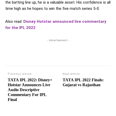
the batting line up, he is a valuable asset. His confidence is all
time high as he hopes to win the five match series 5-0.
Also read:
Disney Hotstar announced live commentary
for the IPL 2022
- Advertisement -
Previous article
Next article
TATA IPL 2022: Disney+
TATA IPL 2022 Finals:
Hotstar Announces Live
Gujarat vs Rajasthan
Audio Descriptive
Commentary For IPL
Final