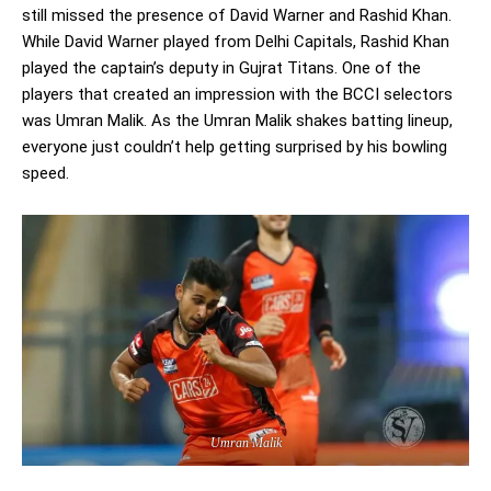
still missed the presence of David Warner and Rashid Khan.
While David Warner played from Delhi Capitals, Rashid Khan
played the captain’s deputy in Gujrat Titans. One of the
players that created an impression with the BCCI selectors
was Umran Malik. As the Umran Malik shakes batting lineup,
everyone just couldn’t help getting surprised by his bowling
speed.
Umran Malik