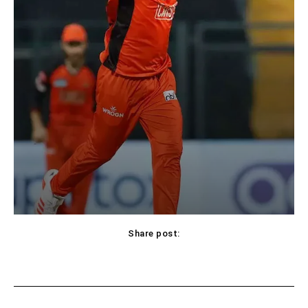
Share post:
Facebook
X
Pinterest
WhatsApp