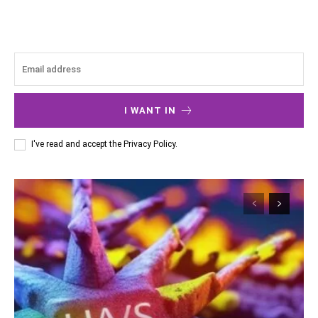
I WANT IN
I've read and accept the
Privacy Policy
.