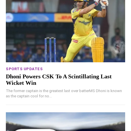
SPORTS UPDATES
Dhoni Powers CSK To A Scintillating Last
Wicket Win
The former captain is the greatest last over batterMS Dhoni is known
as the captain cool for no...