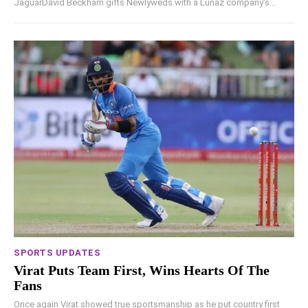
JaguarDavid Beckham gifts Newlyweds with a Lunaz company's...
SPORTS UPDATES
Virat Puts Team First, Wins Hearts Of The
Fans
Once again Virat showed true sportsmanship as he put country first