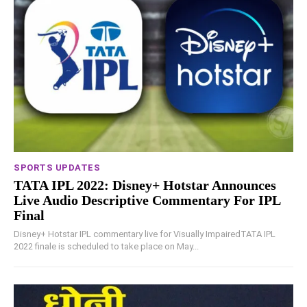
SPORTS UPDATES
TATA IPL 2022: Disney+ Hotstar Announces
Live Audio Descriptive Commentary For IPL
Final
Disney+ Hotstar IPL commentary live for Visually ImpairedTATA IPL
2022 finale is scheduled to take place on May...