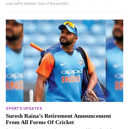
over self's interest. One of the world's...
SPORTS UPDATES
Suresh Raina’s Retirement Announcement
From All Forms Of Cricket