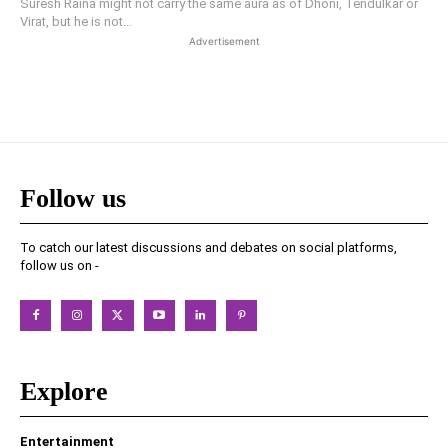
Suresh Raina might not carry the same aura as of Dhoni, Tendulkar or
Virat, but he is not...
Advertisement
Follow us
To catch our latest discussions and debates on social platforms,
follow us on -
Explore
Entertainment