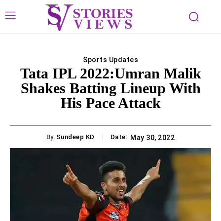
Sports Updates
Tata IPL 2022:Umran Malik
Shakes Batting Lineup With
His Pace Attack
By:
Sundeep KD
Date:
May 30, 2022