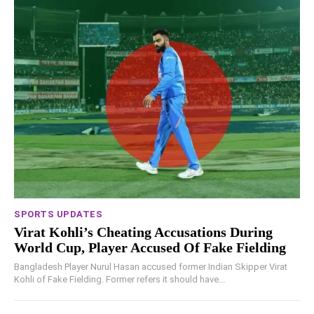
SPORTS UPDATES
Virat Kohli’s Cheating Accusations During
World Cup, Player Accused Of Fake Fielding
Bangladesh Player Nurul Hasan accused former Indian Skipper Virat
Kohli of Fake Fielding. Former refers it should have...