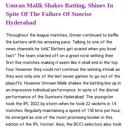
Umran Malik Shakes Batting, Shines In
Spite Of The Failure Of Sunrise
Hyderabad
Throughout the league matches, Umran continued to baffle
the batters with his amazing pace. Talking to one of the
news channels he told,” Batters get scared when you bowl
fast.” The team started off on a great note withing their
first five matches making it seem like it shall end in the top
four. However they could not continue the winning streak as
they won only one of the last seven games to go out of the
playoffs. However Umraan Malik shakes the batting line up in
an impressive individual performance. In spite of the dismal
performance of the Sunrisers Hyderabad. The youngster
took the IPL 2022 by storm when he took 22 wickets in 14
matches. Regularly maintaining a speed of 150 kms per hour,
he emerged as one of the most promising bowler in this
edition of the IPL format. Also, the BCCI selectors also took