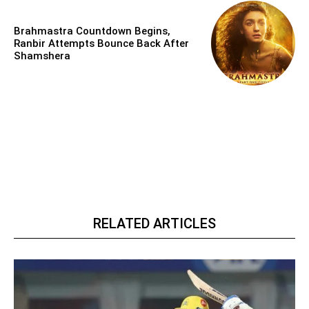
Brahmastra Countdown Begins,
Ranbir Attempts Bounce Back After
Shamshera
RELATED ARTICLES