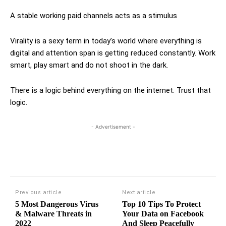
A stable working paid channels acts as a stimulus
Virality is a sexy term in today’s world where everything is
digital and attention span is getting reduced constantly. Work
smart, play smart and do not shoot in the dark.
There is a logic behind everything on the internet. Trust that
logic.
- Advertisement -
Previous article
Next article
5 Most Dangerous Virus
Top 10 Tips To Protect
& Malware Threats in
Your Data on Facebook
2022
And Sleep Peacefully