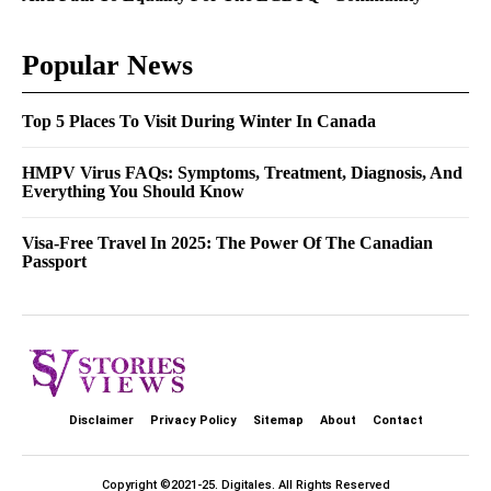
Popular News
Top 5 Places To Visit During Winter In Canada
HMPV Virus FAQs: Symptoms, Treatment, Diagnosis, And
Everything You Should Know
Visa-Free Travel In 2025: The Power Of The Canadian
Passport
Disclaimer
Privacy Policy
Sitemap
About
Contact
Copyright ©2021-25.
Digitales
. All Rights Reserved