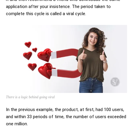
application after your insistence. The period taken to
complete this cycle is called a viral cycle.
There is a logic behind going viral
In the previous example, the product, at first, had 100 users,
and within 33 periods of time, the number of users exceeded
one million.