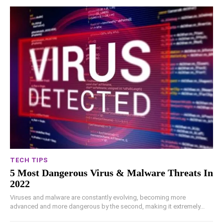
TECH TIPS
5 Most Dangerous Virus & Malware Threats In
2022
Viruses and malware are constantly evolving, becoming more
advanced and more dangerous by the second, making it extremely...