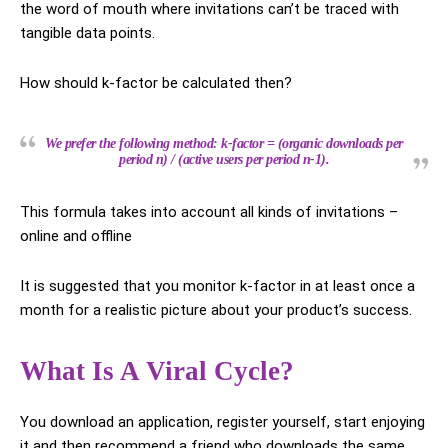
the word of mouth where invitations can’t be traced with
tangible data points.
How should k-factor be calculated then?
We prefer the following method: k-factor = (organic downloads per
period n) / (active users per period n-1).
This formula takes into account all kinds of invitations –
online and offline
It is suggested that you monitor k-factor in at least once a
month for a realistic picture about your product’s success.
What Is A Viral Cycle?
You download an application, register yourself, start enjoying
it and then recommend a friend who downloads the same