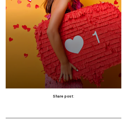
Share post:
Facebook
X
Pinterest
WhatsApp