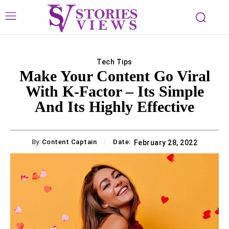
Tech Tips
Make Your Content Go Viral
With K-Factor – Its Simple
And Its Highly Effective
By:
Content Captain
Date:
February 28, 2022