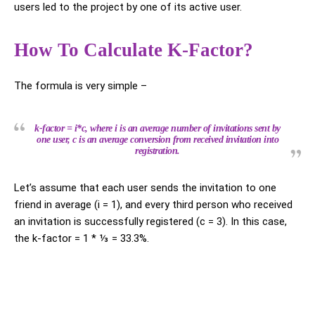
users led to the project by one of its active user.
How To Calculate K-Factor?
The formula is very simple –
k-factor = i*c, where i is an average number of invitations sent by
one user, c is an average conversion from received invitation into
registration.
Let’s assume that each user sends the invitation to one
friend in average (i = 1), and every third person who received
an invitation is successfully registered (c = 3). In this case,
the k-factor = 1 * ⅓ = 33.3%.