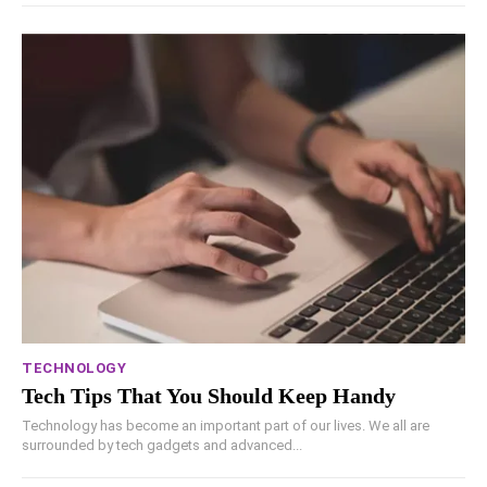
TECHNOLOGY
Tech Tips That You Should Keep Handy
Technology has become an important part of our lives. We all are
surrounded by tech gadgets and advanced...