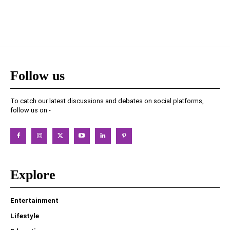
Follow us
To catch our latest discussions and debates on social platforms,
follow us on -
Explore
Entertainment
Lifestyle