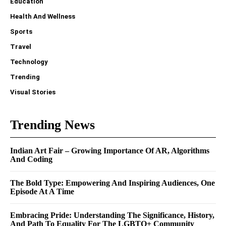
Education
Health And Wellness
Sports
Travel
Technology
Trending
Visual Stories
Trending News
Indian Art Fair – Growing Importance Of AR, Algorithms
And Coding
The Bold Type: Empowering And Inspiring Audiences, One
Episode At A Time
Embracing Pride: Understanding The Significance, History,
And Path To Equality For The LGBTQ+ Community