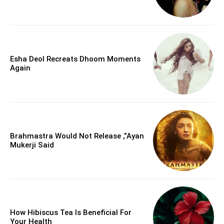
Esha Deol Recreats Dhoom Moments
Again
Brahmastra Would Not Release ,”Ayan
Mukerji Said
How Hibiscus Tea Is Beneficial For
Your Health