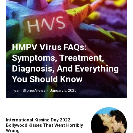
HMPV Virus FAQs:
Symptoms, Treatment,
Diagnosis, And Everything
You Should Know
Team StoriesViews
-
January 5, 2025
International Kissing Day 2022:
Bollywood Kisses That Went Horribly
Wrong