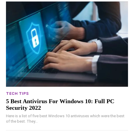
TECH TIPS
5 Best Antivirus For Windows 10: Full PC
Security 2022
Here is a list of five best Windows 10 antiviruses which were the best
of the best. They...