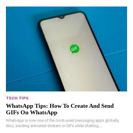
TECH TIPS
WhatsApp Tips: How To Create And Send
GIFs On WhatsApp
WhatsApp is now one of the most-used messaging apps globally.
Also, sending animated stickers or GIFs while chatting...