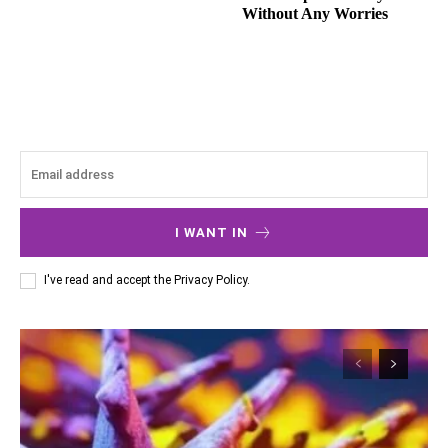
Without Any Worries
I WANT IN
I've read and accept the
Privacy Policy
.