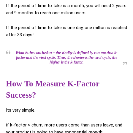
If the period of time to take is a month, you will need 2 years
and 9 months to reach one million users.
If the period of time to take is one day, one million is reached
after 33 days!
What is the conclusion – the virality is defined by two metrics: k-
factor and the viral cycle. Thus, the shorter is the viral cycle, the
higher is the k-factor.
How To Measure K-Factor
Success?
Its very simple.
if k-factor > churn, more users come than users leave, and
your product is going to have exponential growth;