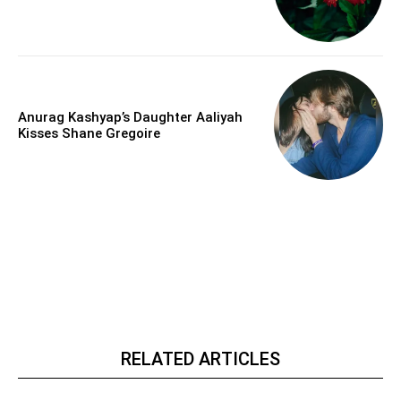
Anurag Kashyap’s Daughter Aaliyah
Kisses Shane Gregoire
RELATED ARTICLES