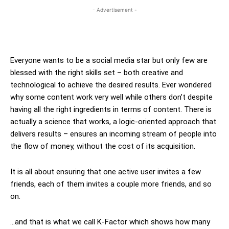
- Advertisement -
Everyone wants to be a social media star but only few are
blessed with the right skills set – both creative and
technological to achieve the desired results. Ever wondered
why some content work very well while others don’t despite
having all the right ingredients in terms of content. There is
actually a science that works, a logic-oriented approach that
delivers results – ensures an incoming stream of people into
the flow of money, without the cost of its acquisition.
It is all about ensuring that one active user invites a few
friends, each of them invites a couple more friends, and so
on.
…and that is what we call K-Factor which shows how many