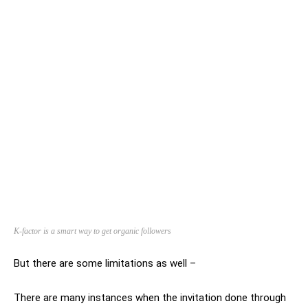
K-factor is a smart way to get organic followers
But there are some limitations as well –
There are many instances when the invitation done through