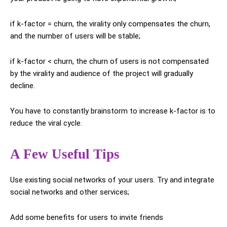
if k-factor = churn, the virality only compensates the churn,
and the number of users will be stable;
if k-factor < churn, the churn of users is not compensated
by the virality and audience of the project will gradually
decline.
You have to constantly brainstorm to increase k-factor is to
reduce the viral cycle.
A Few Useful Tips
Use existing social networks of your users. Try and integrate
social networks and other services;
Add some benefits for users to invite friends