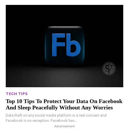
TECH TIPS
Top 10 Tips To Protect Your Data On Facebook
And Sleep Peacefully Without Any Worries
Data theft on any social media platform is a real concern and
Facebook is no exception. Facebook has...
Advertisement