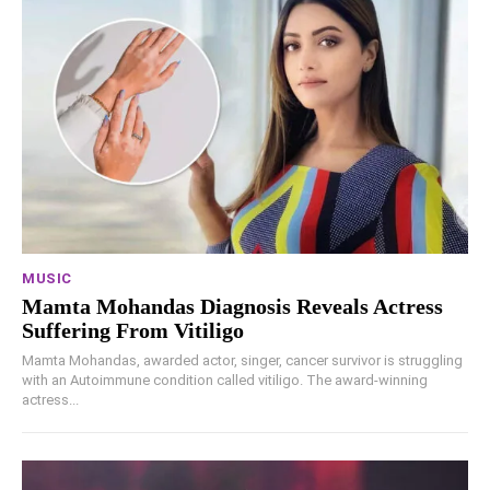
MUSIC
Mamta Mohandas Diagnosis Reveals Actress
Suffering From Vitiligo
Mamta Mohandas, awarded actor, singer, cancer survivor is struggling
with an Autoimmune condition called vitiligo. The award-winning
actress...