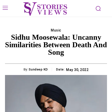
Music
Sidhu Moosewala: Uncanny
Similarities Between Death And
Song
By:
Sundeep KD
Date:
May 30, 2022