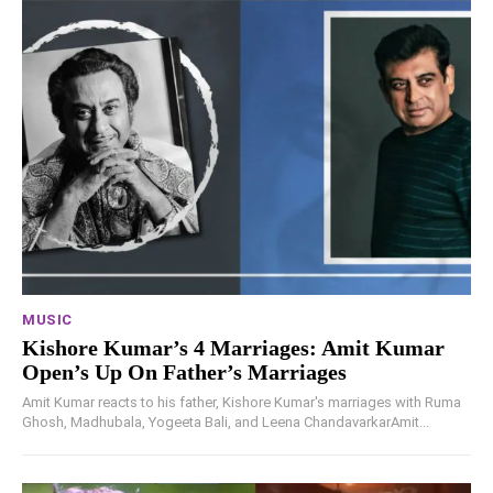
MUSIC
Kishore Kumar’s 4 Marriages: Amit Kumar
Open’s Up On Father’s Marriages
Amit Kumar reacts to his father, Kishore Kumar's marriages with Ruma
Ghosh, Madhubala, Yogeeta Bali, and Leena ChandavarkarAmit...