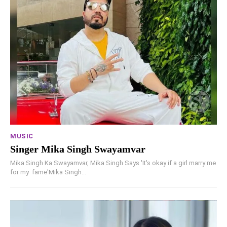
MUSIC
Singer Mika Singh Swayamvar
Mika Singh Ka Swayamvar, Mika Singh Says 'It's okay if a girl marry me
for my fame'Mika Singh...