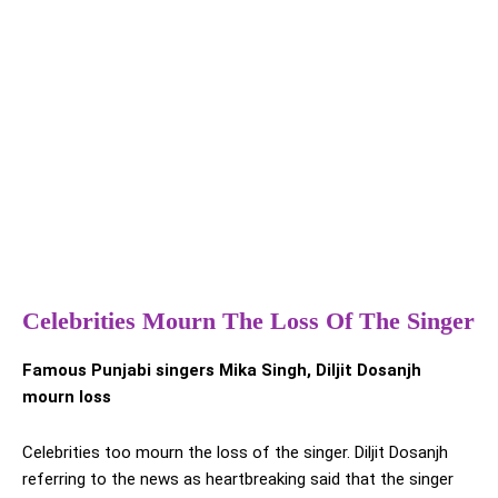
Celebrities Mourn The Loss Of The Singer
Famous Punjabi singers Mika Singh, Diljit Dosanjh
mourn loss
Celebrities too mourn the loss of the singer. Diljit Dosanjh
referring to the news as heartbreaking said that the singer