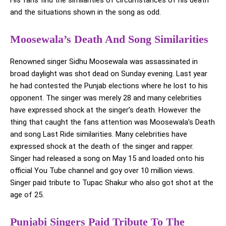
His fans find the similarities of circumstances of his death
and the situations shown in the song as odd.
Moosewala’s Death And Song Similarities
Renowned singer Sidhu Moosewala was assassinated in
broad daylight was shot dead on Sunday evening. Last year
he had contested the Punjab elections where he lost to his
opponent. The singer was merely 28 and many celebrities
have expressed shock at the singer’s death. However the
thing that caught the fans attention was Moosewala’s Death
and song Last Ride similarities. Many celebrities have
expressed shock at the death of the singer and rapper.
Singer had released a song on May 15 and loaded onto his
official You Tube channel and goy over 10 million views.
Singer paid tribute to Tupac Shakur who also got shot at the
age of 25.
Punjabi Singers Paid Tribute To The