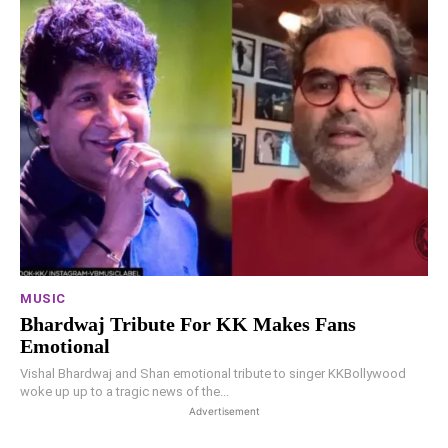
MUSIC
Bhardwaj Tribute For KK Makes Fans
Emotional
Vishal Bhardwaj and Shan emotional tribute to singer KKBollywood
woke up up to a tragic news of the...
Advertisement