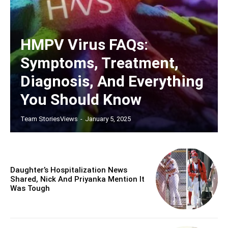
HMPV Virus FAQs:
Symptoms, Treatment,
Diagnosis, And Everything
You Should Know
Team StoriesViews
-
January 5, 2025
Daughter’s Hospitalization News
Shared, Nick And Priyanka Mention It
Was Tough