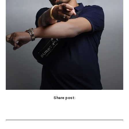
Share post:
Facebook
X
Pinterest
WhatsApp