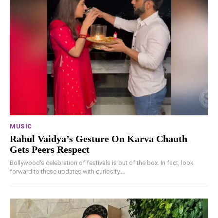
MUSIC
Rahul Vaidya’s Gesture On Karva Chauth
Gets Peers Respect
Bollywood's celebration of festivals is out of the box. In fact, look
forward to these updates with curiosity....