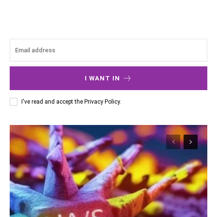
I WANT IN
I've read and accept the
Privacy Policy
.