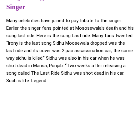
Singer
Many celebrities have joined to pay tribute to the singer.
Earlier the singer fans pointed at Mososewala’s death and his
song last ride. Here is the song Last ride. Many fans tweeted
“Irony is the last song Sidhu Moosewala dropped was the
last ride and its cover was 2 pac assassination car, the same
way sidhu is killed.” Sidhu was also in his car when he was
shot dead in Mansa, Punjab. “Two weeks after releasing a
song called The Last Ride Sidhu was shot dead in his car.
Such is life. Legend