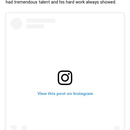
had tremendous talent and his hard work always showed.
View this post on Instagram