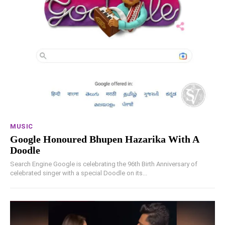
MUSIC
Google Honoured Bhupen Hazarika With A
Doodle
Search Engine Google is celebrating the 96th Birth Anniversary of
celebrated singer with a special Doodle on its...