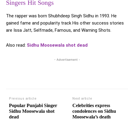
Singers Hit Songs
The rapper was born Shubhdeep Singh Sidhu in 1993. He
gained fame and popularity track His other success stories
are Issa Jatt, Selfmade, Famous, and Warning Shots.
Also read:
Sidhu Moosewala shot dead
- Advertisement -
Previous article
Next article
Popular Punjabi Singer
Celebrities express
Sidhu Moosewala shot
condolences on Sidhu
dead
Moosewala’s death