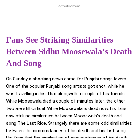
- Advertisement -
Fans See Striking Similarities
Between Sidhu Moosewala’s Death
And Song
On Sunday a shocking news came for Punjabi songs lovers.
One of the popular Punjabi song artists got shot, while he
was travelling in his Thar alongwith a couple of his friends.
While Moosewala died a couple of minutes later, the other
two are still critical. While Moosewala is dead now, his fans
saw striking similarities between Moosewala’s death and
song The Last Ride. Strangely there are some odd similarities
between the circumstances of his death and his last song.