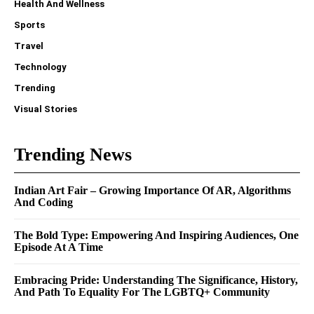
Health And Wellness
Sports
Travel
Technology
Trending
Visual Stories
Trending News
Indian Art Fair – Growing Importance Of AR, Algorithms
And Coding
The Bold Type: Empowering And Inspiring Audiences, One
Episode At A Time
Embracing Pride: Understanding The Significance, History,
And Path To Equality For The LGBTQ+ Community