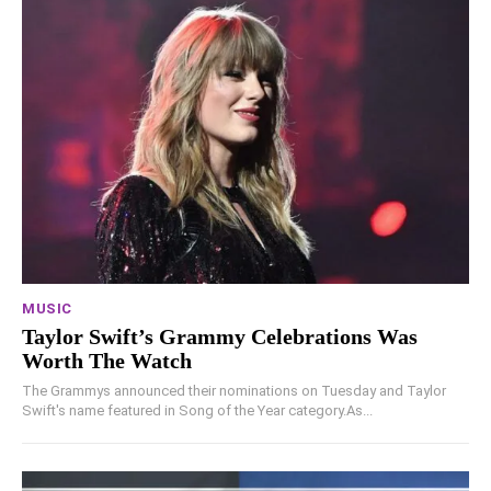
MUSIC
Taylor Swift’s Grammy Celebrations Was
Worth The Watch
The Grammys announced their nominations on Tuesday and Taylor
Swift's name featured in Song of the Year category.As...