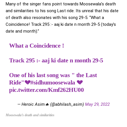
Many of the singer fans point towards Moosewala’s death
and similarities to his song Last ride. Its unreal that his date
of death also resonates with his song 29-5. “What a
Coincidence! Track 295 :- aaj ki date n month 29-5 (today’s
date and month).”
What a Coincidence !
Track 295 :- aaj ki date n month 29-5
One of his last song was " the Last
Ride"💔
#sidhumoosewala
💔
pic.twitter.com/Kmf262HU00
— Heroic Asim🔥 (@abhilash_asim)
May 29, 2022
Moosewala’s death and similarities