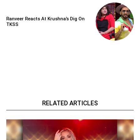
Ranveer Reacts At Krushna’s Dig On
TKSS
RELATED ARTICLES