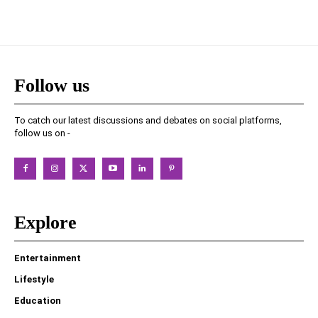
Follow us
To catch our latest discussions and debates on social platforms,
follow us on -
Explore
Entertainment
Lifestyle
Education