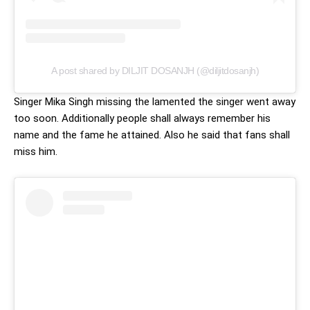
A post shared by DILJIT DOSANJH (@diljitdosanjh)
Singer Mika Singh missing the lamented the singer went away
too soon. Additionally people shall always remember his
name and the fame he attained. Also he said that fans shall
miss him.