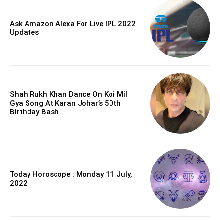
Ask Amazon Alexa For Live IPL 2022
Updates
Shah Rukh Khan Dance On Koi Mil
Gya Song At Karan Johar’s 50th
Birthday Bash
Today Horoscope : Monday 11 July,
2022