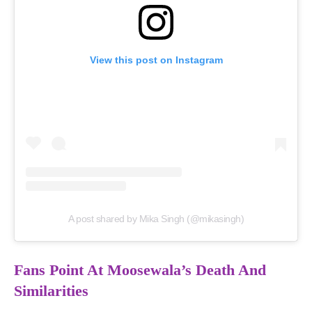
View this post on Instagram
A post shared by Mika Singh (@mikasingh)
Fans Point At Moosewala’s Death And
Similarities