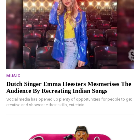
MUSIC
Dutch Singer Emma Heesters Mesmerises The
Audience By Recreating Indian Songs
Social media has opened up plenty of opportunities for people to get
creative and showcase their skills, entertain...