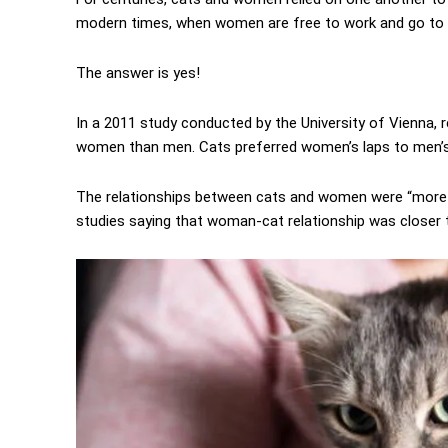
modern times, when women are free to work and go to s
The answer is yes!
In a 2011 study conducted by the University of Vienna, 
women than men. Cats preferred women’s laps to men’s
The relationships between cats and women were “more i
studies saying that woman-cat relationship was closer