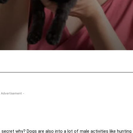
Facebook
X
Pinterest
Wha
 Advertisement -
secret why? Dogs are also into a lot of male activities like hunting