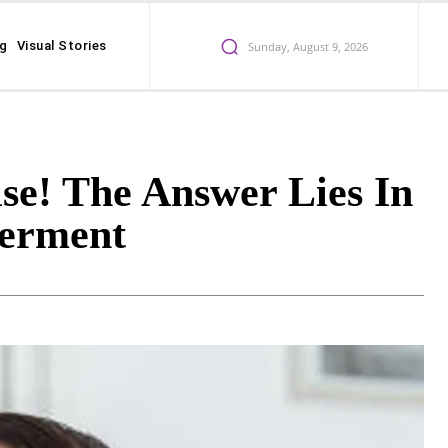
ng
Visual Stories
Sunday, August 9, 2026
se! The Answer Lies In
erment