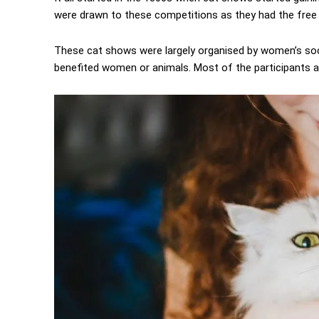
were drawn to these competitions as they had the free
These cat shows were largely organised by women’s soci
benefited women or animals. Most of the participants