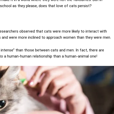
chool as they please, does that love of cats persist?
researchers observed that cats were more likely to interact with
 and were more inclined to approach women than they were men.
ntense” than those between cats and men. In fact, there are
 to a human-human relationship than a human-animal one!