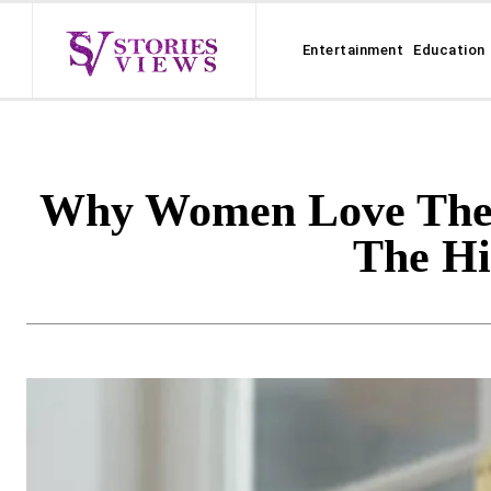
Entertainment
Education
Why Women Love Their 
The H