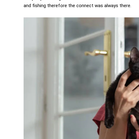
and fishing therefore the connect was always there.