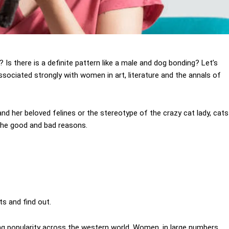
 there is a definite pattern like a male and dog bonding? Let’s
ssociated strongly with women in art, literature and the annals of
and her beloved felines or the stereotype of the crazy cat lady, cats
 the good and bad reasons.
ts and find out.
ing popularity across the western world. Women, in large numbers,