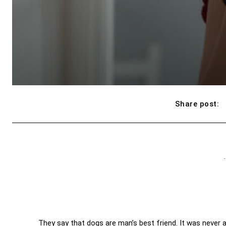
Share post:
-
They say that dogs are man’s best friend. It was never a 