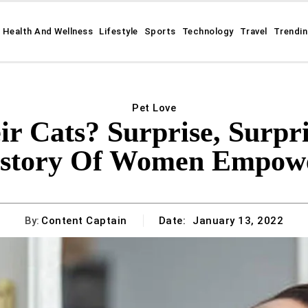
Health And Wellness
Lifestyle
Sports
Technology
Travel
Trendi
Pet Love
Cats? Surprise, Surpri
istory Of Women Empow
By:
Content Captain
Date:
January 13, 2022