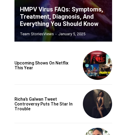
HMPV Virus FAQs: Symptoms,
Treatment, Diagnosis, And
Everything You Should Know
Team StoriesViews
-
January 5, 2025
Upcoming Shows On Netflix
This Year
Richa’s Galwan Tweet
Controversy Puts The Star In
Trouble