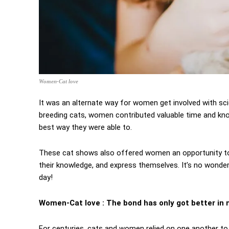
Women-Cat love
It was an alternate way for women get involved with scien
breeding cats, women contributed valuable time and know
best way they were able to.
These cat shows also offered women an opportunity to 
their knowledge, and express themselves. It’s no wonde
day!
Women-Cat love : The bond has only got better i
For centuries, cats and women relied on one another to 