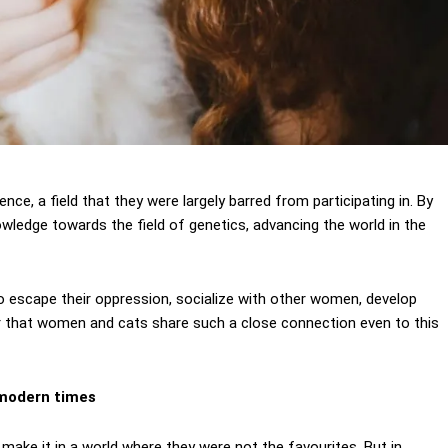
ce, a field that they were largely barred from participating in. By
ledge towards the field of genetics, advancing the world in the
escape their oppression, socialize with other women, develop
r that women and cats share such a close connection even to this
n modern times
make it in a world where they were not the favourites. But in