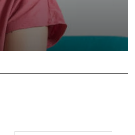
tsApp