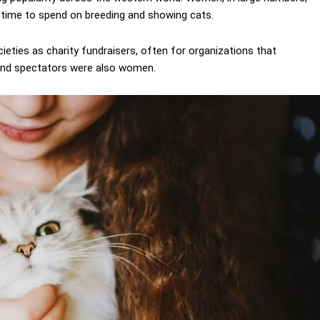
 time to spend on breeding and showing cats.
eties as charity fundraisers, often for organizations that
 and spectators were also women.