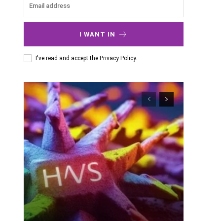
I WANT IN
I've read and accept the
Privacy Policy
.