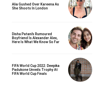
Alia Gushed Over Kareena As
She Shoots In London
Disha Patani’s Rumoured
Boyfriend Is Alexander Alex,
Here Is What We Know So Far
FIFA World Cup 2022: Deepika
Padukone Unveils Trophy At
FIFA World Cup Finals