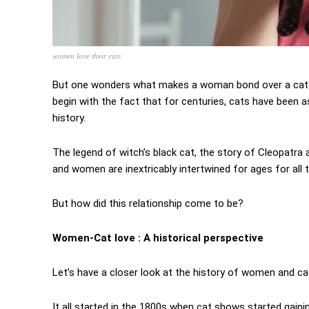
women love their cats
But one wonders what makes a woman bond over a cat? Is
begin with the fact that for centuries, cats have been a
history.
The legend of witch’s black cat, the story of Cleopatra 
and women are inextricably intertwined for ages for all
But how did this relationship come to be?
Women-Cat love : A historical perspective
Let’s have a closer look at the history of women and ca
It all started in the 1800s when cat shows started gain