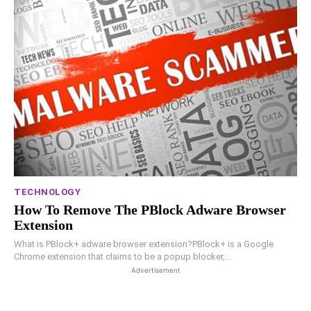
TECHNOLOGY
How To Remove The PBlock Adware Browser
Extension
What is PBlock+ adware browser extension?PBlock+ is a Google
Chrome extension that claims to be a popup blocker,...
Advertisement