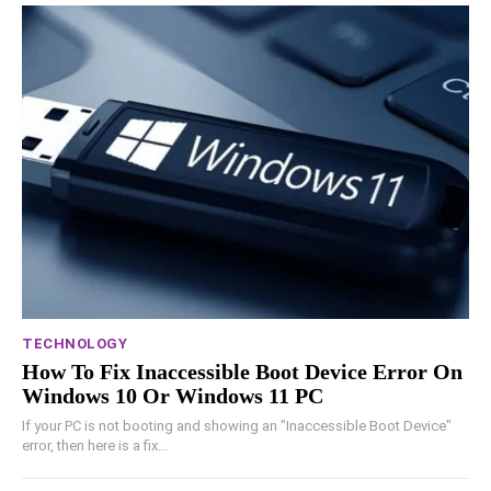
TECHNOLOGY
How To Fix Inaccessible Boot Device Error On
Windows 10 Or Windows 11 PC
If your PC is not booting and showing an "Inaccessible Boot Device"
error, then here is a fix...