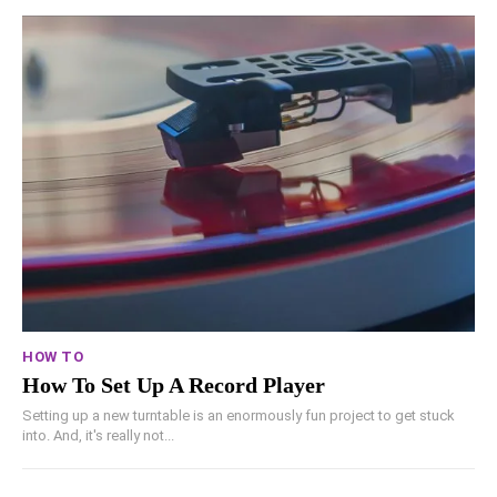
HOW TO
How To Set Up A Record Player
Setting up a new turntable is an enormously fun project to get stuck
into. And, it's really not...