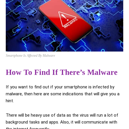
Smartphone Is Affected By Malware
How To Find If There’s Malware
If you want to find out if your smartphone is infected by
malware, then here are some indications that will give you a
hint.
There will be heavy use of data as the virus will run a lot of
background tasks and apps. Also, it will communicate with
the internet frequently.