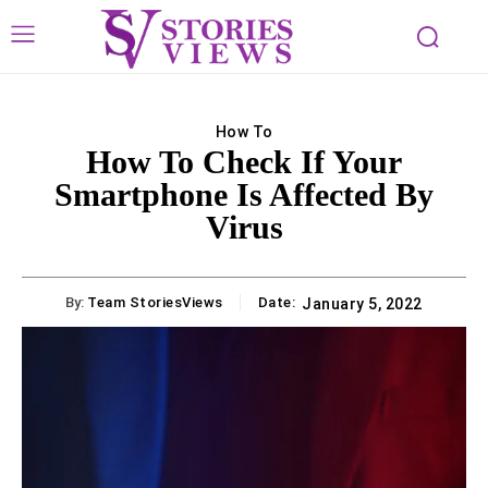
How To
How To Check If Your
Smartphone Is Affected By
Virus
By:
Team StoriesViews
Date:
January 5, 2022