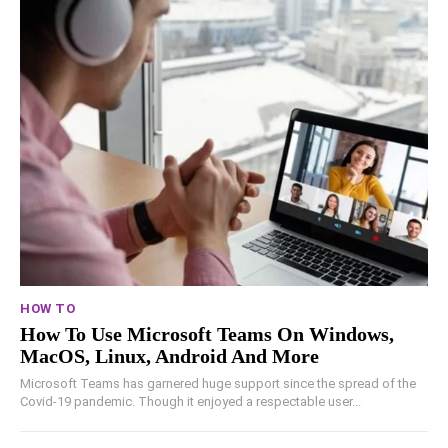
HOW TO
How To Use Microsoft Teams On Windows,
MacOS, Linux, Android And More
Microsoft Teams has garnered huge support since the spread of the
Covid-19 pandemic. Though it enjoyed a respectable user...