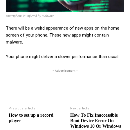
smartphone is infected by malware
There will be a weird appearance of new apps on the home
screen of your phone. These new apps might contain
malware.
Your phone might deliver a slower performance than usual.
- Advertisement -
Previous article
Next article
How to set up a record
How To Fix Inaccessible
player
Boot Device Error On
Windows 10 Or Windows