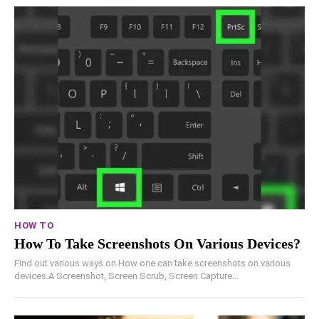
HOW TO
How To Take Screenshots On Various Devices?
Find out various ways on How one can take screenshots on various
devices.A Screenshot, Screen Scrub, Screen Capture...