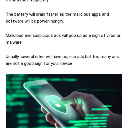
The battery will drain faster as the malicious apps and
software will be power-hungry.
Malicious and suspicious ads will pop up as a sign of virus or
malware.
Usually, several sites will have pop-up ads but too many ads
are not a good sign for your device.