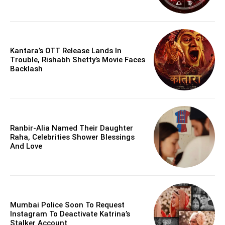
Kantara’s OTT Release Lands In
Trouble, Rishabh Shetty’s Movie Faces
Backlash
Ranbir-Alia Named Their Daughter
Raha, Celebrities Shower Blessings
And Love
Mumbai Police Soon To Request
Instagram To Deactivate Katrina’s
Stalker Account