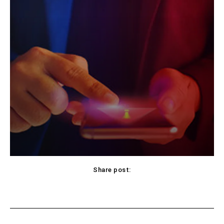
Share post:
Facebook
X
Pinterest
WhatsApp