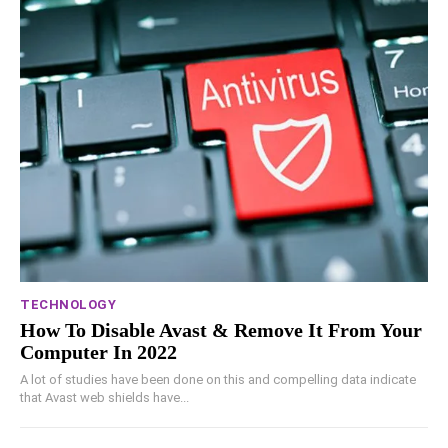
TECHNOLOGY
How To Disable Avast & Remove It From Your
Computer In 2022
A lot of studies have been done on this and compelling data indicate
that Avast web shields have...