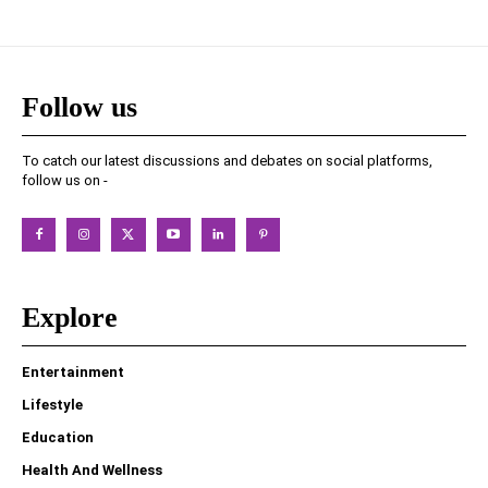
Follow us
To catch our latest discussions and debates on social platforms,
follow us on -
Explore
Entertainment
Lifestyle
Education
Health And Wellness