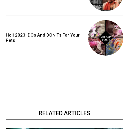
Holi 2023: DOs And DON’Ts For Your
Pets
RELATED ARTICLES