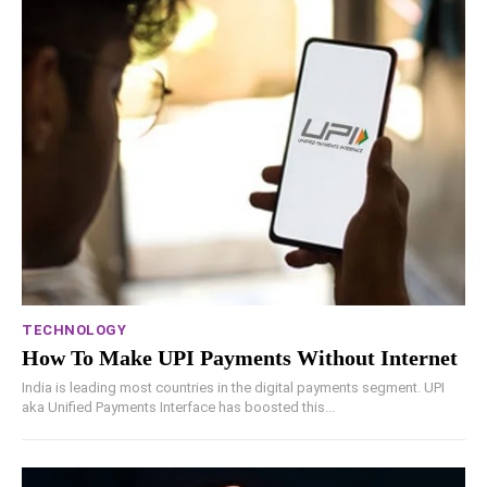
TECHNOLOGY
How To Make UPI Payments Without Internet
India is leading most countries in the digital payments segment. UPI
aka Unified Payments Interface has boosted this...