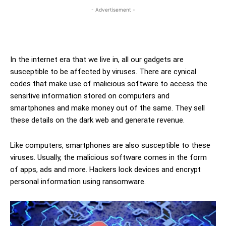
- Advertisement -
In the internet era that we live in, all our gadgets are
susceptible to be affected by viruses. There are cynical
codes that make use of malicious software to access the
sensitive information stored on computers and
smartphones and make money out of the same. They sell
these details on the dark web and generate revenue.
Like computers, smartphones are also susceptible to these
viruses. Usually, the malicious software comes in the form
of apps, ads and more. Hackers lock devices and encrypt
personal information using ransomware.