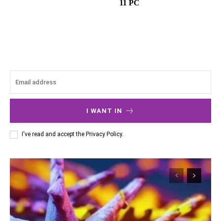
11 PC
I WANT IN
I've read and accept the
Privacy Policy
.