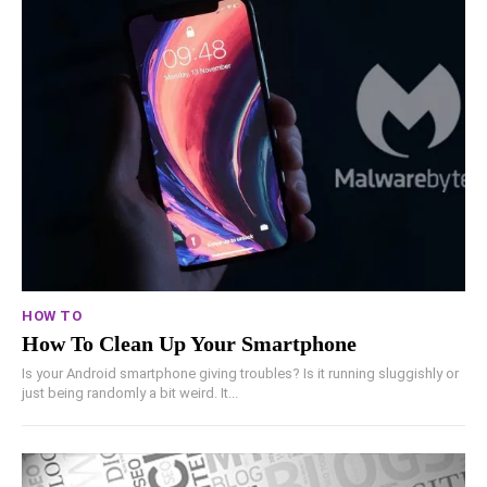
HOW TO
How To Clean Up Your Smartphone
Is your Android smartphone giving troubles? Is it running sluggishly or
just being randomly a bit weird. It...