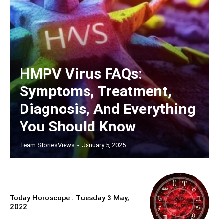
HMPV Virus FAQs:
Symptoms, Treatment,
Diagnosis, And Everything
You Should Know
Team StoriesViews
-
January 5, 2025
Today Horoscope : Tuesday 3 May,
2022