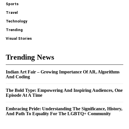
Sports
Travel
Technology
Trending
Visual Stories
Trending News
Indian Art Fair – Growing Importance Of AR, Algorithms
And Coding
The Bold Type: Empowering And Inspiring Audiences, One
Episode At A Time
Embracing Pride: Understanding The Significance, History,
And Path To Equality For The LGBTQ+ Community