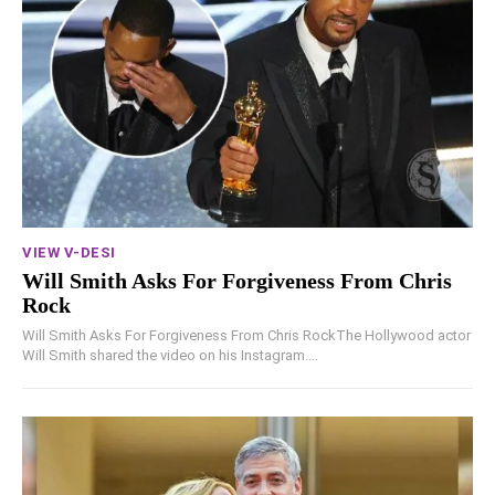
VIEW V-DESI
Will Smith Asks For Forgiveness From Chris
Rock
Will Smith Asks For Forgiveness From Chris RockThe Hollywood actor
Will Smith shared the video on his Instagram....