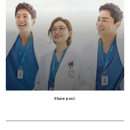
Share post:
Facebook
X
Pinterest
WhatsApp