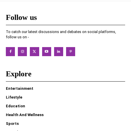
Follow us
To catch our latest discussions and debates on social platforms,
follow us on -
Explore
Entertainment
Lifestyle
Education
Health And Wellness
Sports