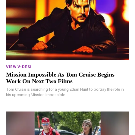
VIEW V-DESI
Mission Impossible As Tom Cruise Begins
Work On Next Two Films
Tom Cruise is searching for a young Ethan Hunt to portray the role in
his upcoming Mission Impossible...