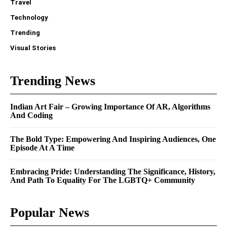
Travel
Technology
Trending
Visual Stories
Trending News
Indian Art Fair – Growing Importance Of AR, Algorithms
And Coding
The Bold Type: Empowering And Inspiring Audiences, One
Episode At A Time
Embracing Pride: Understanding The Significance, History,
And Path To Equality For The LGBTQ+ Community
Popular News