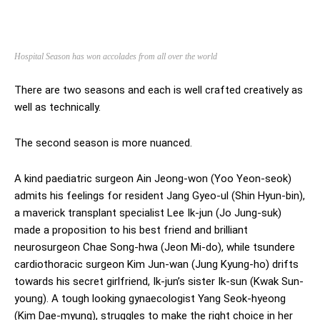
Hospital Season has won accolades from all over the world
There are two seasons and each is well crafted creatively as
well as technically.
The second season is more nuanced.
A kind paediatric surgeon Ain Jeong-won (Yoo Yeon-seok)
admits his feelings for resident Jang Gyeo-ul (Shin Hyun-bin),
a maverick transplant specialist Lee Ik-jun (Jo Jung-suk)
made a proposition to his best friend and brilliant
neurosurgeon Chae Song-hwa (Jeon Mi-do), while tsundere
cardiothoracic surgeon Kim Jun-wan (Jung Kyung-ho) drifts
towards his secret girlfriend, Ik-jun’s sister Ik-sun (Kwak Sun-
young). A tough looking gynaecologist Yang Seok-hyeong
(Kim Dae-myung), struggles to make the right choice in her