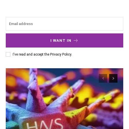
I WANT IN
I've read and accept the
Privacy Policy
.