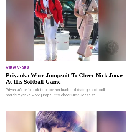
VIEW V-DESI
Priyanka Wore Jumpsuit To Cheer Nick Jonas
At His Softball Game
Priyanka's chic look to cheer her husband during a softball
matchPriyanka wore jumpsuit to cheer Nick Jonas at...