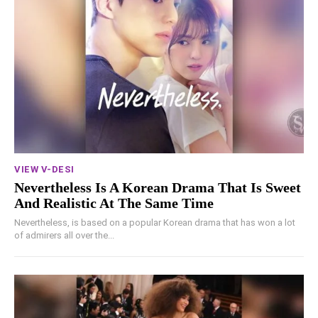
VIEW V-DESI
Nevertheless Is A Korean Drama That Is Sweet
And Realistic At The Same Time
Nevertheless, is based on a popular Korean drama that has won a lot
of admirers all over the...