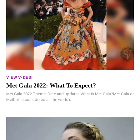
VIEW V-DESI
Met Gala 2022: What To Expect?
Met Gala 2022 Theme, Date and updates.What is Met Gala?Met Gala or
Metball is considered as the world's...