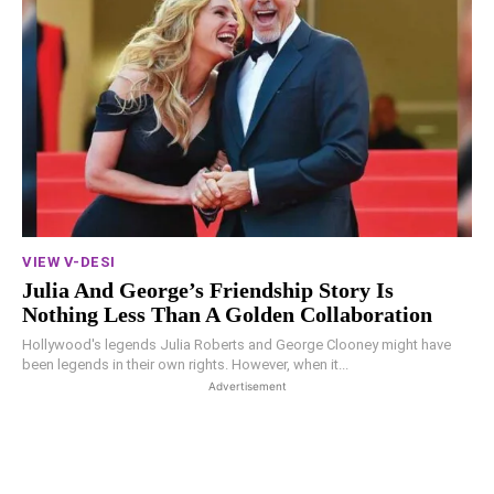
VIEW V-DESI
Julia And George’s Friendship Story Is
Nothing Less Than A Golden Collaboration
Hollywood's legends Julia Roberts and George Clooney might have
been legends in their own rights. However, when it...
Advertisement