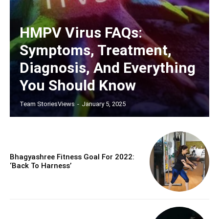
HMPV Virus FAQs:
Symptoms, Treatment,
Diagnosis, And Everything
You Should Know
Team StoriesViews
-
January 5, 2025
Bhagyashree Fitness Goal For 2022:
‘back To Harness’