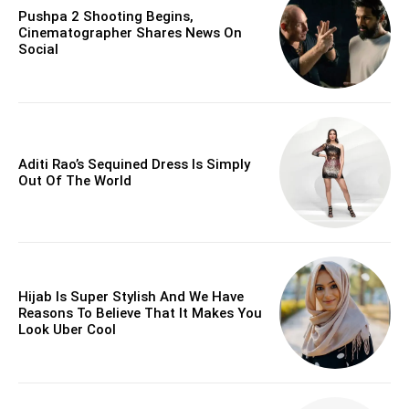
Pushpa 2 Shooting Begins,
Cinematographer Shares News On
Social
Aditi Rao’s Sequined Dress Is Simply
Out Of The World
Hijab Is Super Stylish And We Have
Reasons To Believe That It Makes You
Look Uber Cool