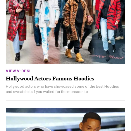
VIEW V-DESI
Hollywood Actors Famous Hoodies
Hollywood actors who have showcased some of the best Hoodies
and sweatshirtsIf you waited for the monsoon to...