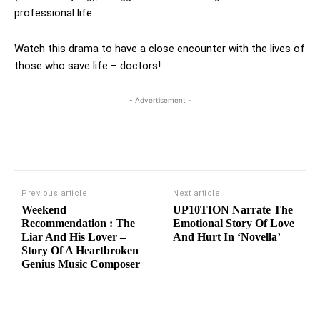
professional life.
Watch this drama to have a close encounter with the lives of
those who save life – doctors!
- Advertisement -
Previous article
Next article
Weekend
UP10TION Narrate The
Recommendation : The
Emotional Story Of Love
Liar And His Lover –
And Hurt In ‘Novella’
Story Of A Heartbroken
Genius Music Composer