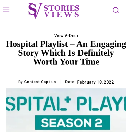
View V-Desi
Hospital Playlist – An Engaging
Story Which Is Definitely
Worth Your Time
By:
Content Captain
Date:
February 18, 2022