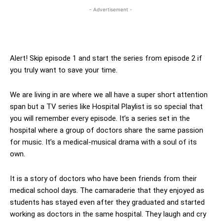
- Advertisement -
Alert! Skip episode 1 and start the series from episode 2 if
you truly want to save your time.
We are living in are where we all have a super short attention
span but a TV series like Hospital Playlist is so special that
you will remember every episode. It’s a series set in the
hospital where a group of doctors share the same passion
for music. It’s a medical-musical drama with a soul of its
own.
It is a story of doctors who have been friends from their
medical school days. The camaraderie that they enjoyed as
students has stayed even after they graduated and started
working as doctors in the same hospital. They laugh and cry