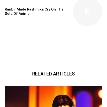
Ranbir Made Rashmika Cry On The
Sets Of Animal
RELATED ARTICLES