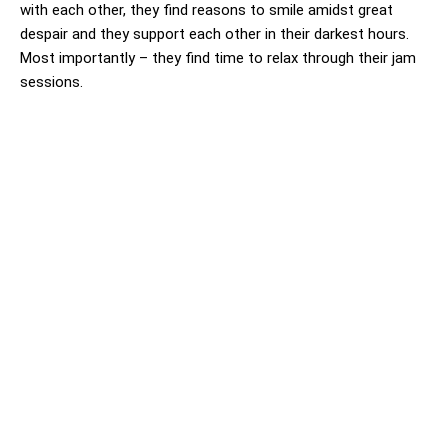
with each other, they find reasons to smile amidst great
despair and they support each other in their darkest hours.
Most importantly – they find time to relax through their jam
sessions.