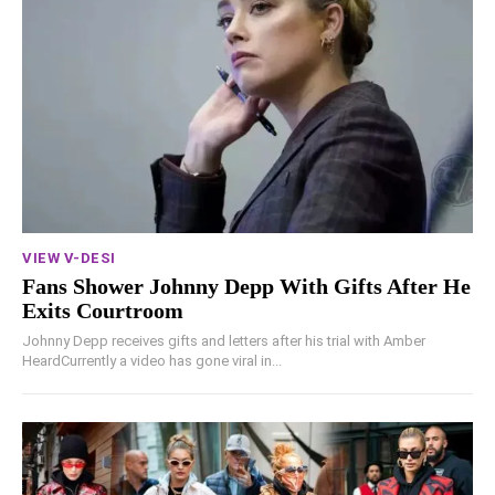
VIEW V-DESI
Fans Shower Johnny Depp With Gifts After He
Exits Courtroom
Johnny Depp receives gifts and letters after his trial with Amber
HeardCurrently a video has gone viral in...